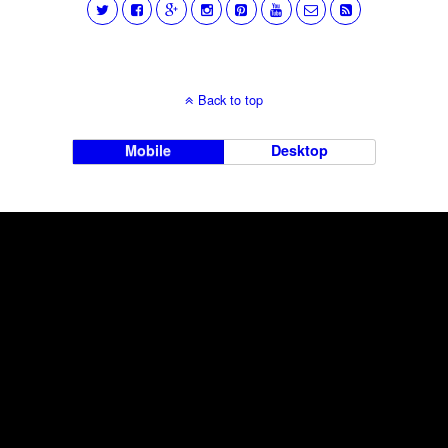
Back to top
Mobile
Desktop