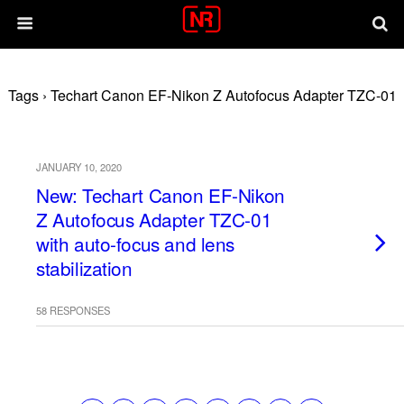
Tags › Techart Canon EF-Nikon Z Autofocus Adapter TZC-01
JANUARY 10, 2020
New: Techart Canon EF-Nikon
Z Autofocus Adapter TZC-01
with auto-focus and lens
stabilization
58 RESPONSES