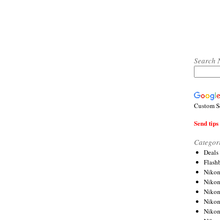
Search 
Custom S
Send tips 
Categor
Deals
Flash
Nikon
Niko
Nikon
Niko
Niko