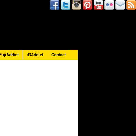
FujiAddict
43Addict
Contact