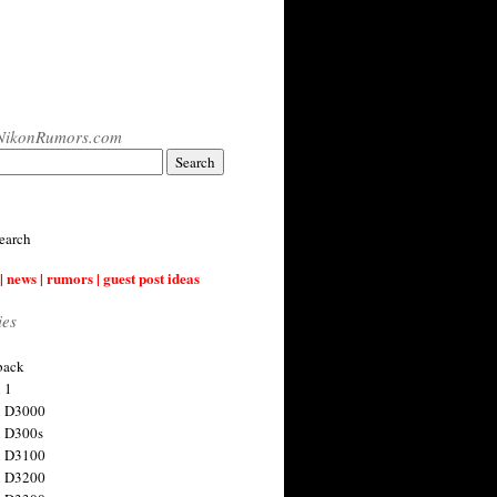
NikonRumors.com
earch
| news | rumors | guest post ideas
ies
back
 1
n D3000
 D300s
n D3100
n D3200