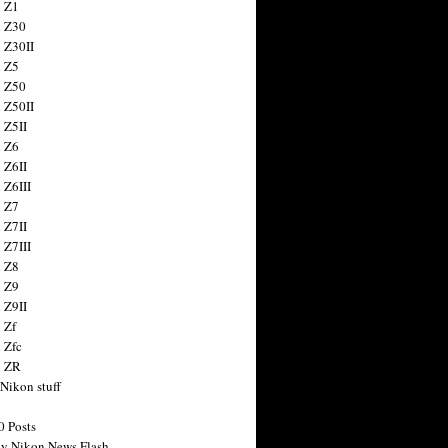
 Z1
 Z30
 Z30II
 Z5
 Z50
 Z50II
 Z5II
 Z6
 Z6II
 Z6III
 Z7
 Z7II
 Z7III
 Z8
 Z9
 Z9II
 Zf
 Zfc
n ZR
 Nikon stuff
0 Posts
y Nikon News Flash