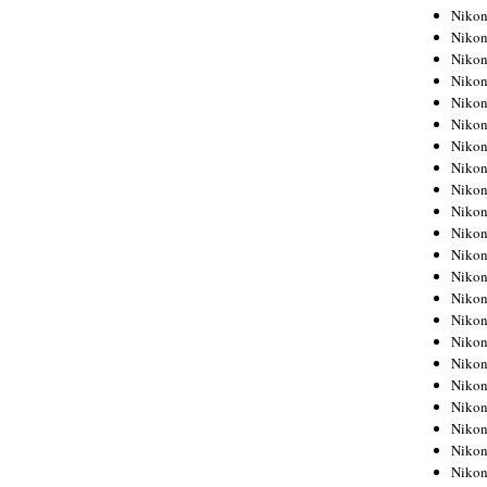
Niko
Niko
Niko
Niko
Niko
Niko
Niko
Niko
Niko
Niko
Nikon
Nikon
Niko
Nikon
Nikon
Niko
Nikon
Nikon
Nikon
Nikon
Nikon
Nikon