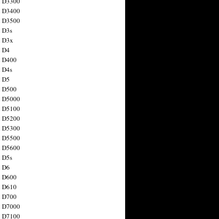
n D3300
n D3400
n D3500
 D3s
n D3x
n D4
n D400
 D4s
n D5
n D500
n D5000
n D5100
n D5200
n D5300
n D5500
n D5600
 D5s
n D6
n D600
n D610
n D700
n D7000
n D7100