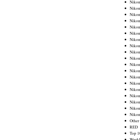
Nikon
Nikon
Nikon
Nikon
Nikon
Nikon
Nikon
Nikon
Nikon
Nikon
Nikon
Nikon
Nikon
Nikon
Nikon
Nikon
Nikon
Nikon
Niko
Other
RED
Top 1
Weekl