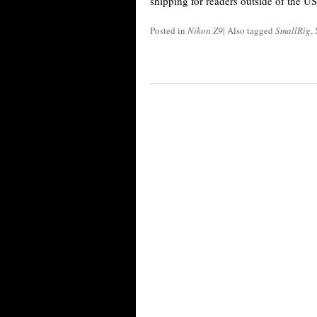
shipping for readers outside of the U
Posted in
Nikon Z9
|
Also tagged
SmallRig
,