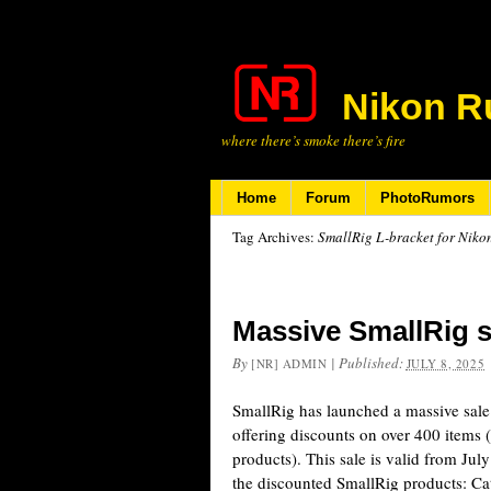
Nikon R
where there’s smoke there’s fire
Home
Forum
PhotoRumors
Tag Archives:
SmallRig L-bracket for Niko
Massive SmallRig 
By
|
Published:
[NR] ADMIN
JULY 8, 2025
SmallRig has launched a massive sal
offering discounts on over 400 items 
products). This sale is valid from Jul
the discounted SmallRig products: C