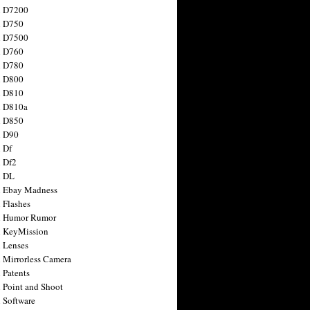
n D7200
n D750
n D7500
n D760
n D780
n D800
n D810
n D810a
n D850
n D90
 Df
 Df2
n DL
 Ebay Madness
 Flashes
n Humor Rumor
 KeyMission
 Lenses
 Mirrorless Camera
 Patents
 Point and Shoot
 Software