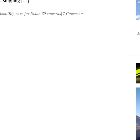
S. Shipping […]
SmallRig cage for Nikon Z9 cameras
|
7 Comments