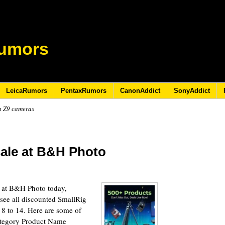
umors
LeicaRumors
PentaxRumors
CanonAddict
SonyAddict
n Z9 cameras
sale at B&H Photo
e at B&H Photo today,
(see all discounted SmallRig
y 8 to 14. Here are some of
ategory Product Name