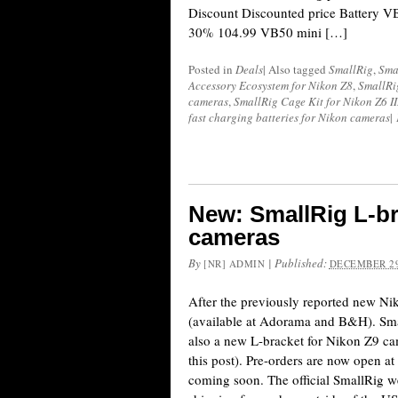
Discount Discounted price Battery V
30% 104.99 VB50 mini […]
Posted in
Deals
|
Also tagged
SmallRig
,
Sma
Accessory Ecosystem for Nikon Z8
,
SmallRi
cameras
,
SmallRig Cage Kit for Nikon Z6 II
fast charging batteries for Nikon cameras
|
New: SmallRig L-br
cameras
By
|
Published:
[NR] ADMIN
DECEMBER 29
After the previously reported new N
(available at Adorama and B&H). Sm
also a new L-bracket for Nikon Z9 ca
this post). Pre-orders are now open 
coming soon. The official SmallRig we