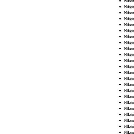
Niko
Niko
Niko
Nikon
Niko
Niko
Niko
Nikon
Niko
Niko
Niko
Niko
Niko
Niko
Niko
Niko
Nikon
Niko
Niko
Niko
Niko
Niko
Niko