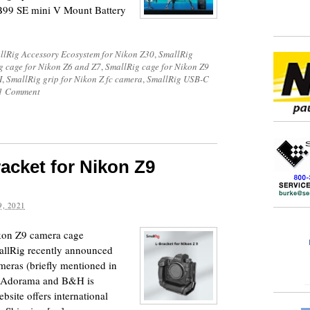
B99 SE mini V Mount Battery
llRig Accessory Ecosystem for Nikon Z30
,
SmallRig
g cage for Nikon Z6 and Z7
,
SmallRig cage for Nikon Z9
I
,
SmallRig grip for Nikon Z fc camera
,
SmallRig USB-C
1 Comment
acket for Nikon Z9
, 2021
ikon Z9 camera cage
allRig recently announced
meras (briefly mentioned in
at Adorama and B&H is
bsite offers international