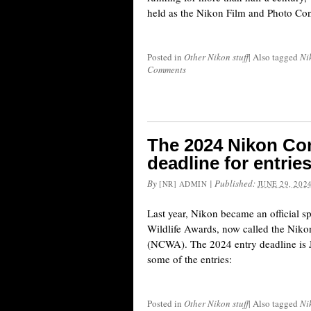
held as the Nikon Film and Photo Cont
Posted in
Other Nikon stuff
|
Also tagged
Ni
Comments
The 2024 Nikon Co
deadline for entrie
By
|
Published:
[NR] ADMIN
JUNE 29, 202
Last year, Nikon became an official 
Wildlife Awards, now called the Nik
(NCWA). The 2024 entry deadline is J
some of the entries:
Posted in
Other Nikon stuff
|
Also tagged
Ni