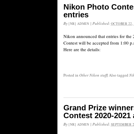
Nikon Photo Contes
entries
By
|
Published:
[NR] ADMIN
OCTOBER 22,
Nikon announced that entries for th
Contest will be accepted from 1:00 p
Here are the details:
Posted in
Other Nikon stuff
|
Also tagged
Ni
Grand Prize winner
Contest 2020-2021
By
|
Published:
[NR] ADMIN
SEPTEMBER 2