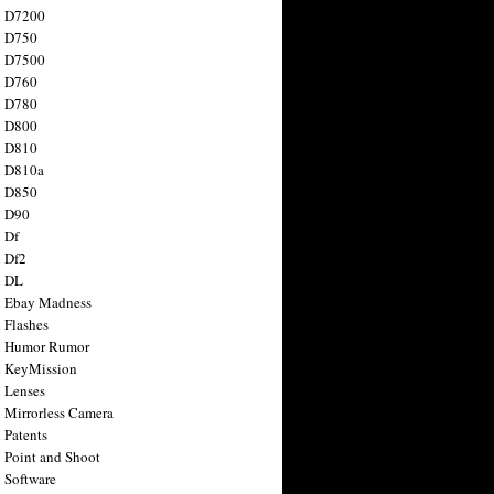
n D7200
n D750
n D7500
n D760
n D780
n D800
n D810
n D810a
n D850
n D90
 Df
 Df2
n DL
 Ebay Madness
 Flashes
n Humor Rumor
 KeyMission
 Lenses
 Mirrorless Camera
 Patents
 Point and Shoot
 Software