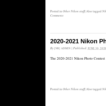
Posted in
Other Nikon stuff
|
Also tagged
Ni
Comments
2020-2021 Nikon P
By
|
Published:
[NR] ADMIN
JUNE 30, 202
The 2020-2021 Nikon Photo Contest i
Posted in
Other Nikon stuff
|
Also tagged
Ni