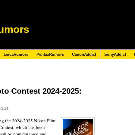
umors
LeicaRumors
PentaxRumors
CanonAddict
SonyAddict
to Contest 2024-2025:
 2024
ding the 2024-2025 Nikon Film
Contest, which has been
, will be now renamed and