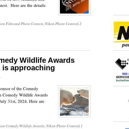
est. Here are the details:
kon Film and Photo Contest
,
Nikon Photo Contest
|
2
medy Wildlife Awards
s is approaching
4
sponsor of the Comedy
on Comedy Wildlife Awards
uly 31st, 2024. Here are
kon Comedy Wildlife Awards
,
Nikon Photo Contest
|
1