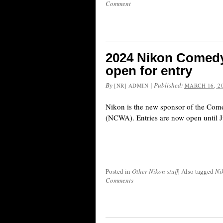
Comment
2024 Nikon Comedy
open for entry
By
|
Published:
[NR] ADMIN
MARCH 16, 2
Nikon is the new sponsor of the Com
(NCWA). Entries are now open until J
Posted in
Other Nikon stuff
|
Also tagged
Ni
Comments