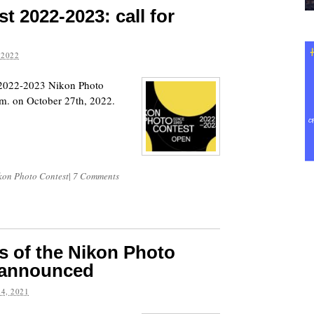
t 2022-2023: call for
 2022
e 2022-2023 Nikon Photo
.m. on October 27th, 2022.
kon Photo Contest
|
7 Comments
s of the Nikon Photo
 announced
4, 2021