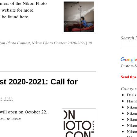
ners of the Nikon Photo
l website for more
n be found here.
Search 
kon Photo Contest
,
Nikon Photo Contest 2020-2021
|
39
Custom S
Send tips 
t 2020-2021: Call for
Categor
Deals
6, 2020
Flash
Nikon
ill open on October 22,
Niko
ess release:
Nikon
Niko
Niko