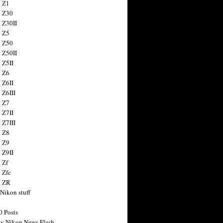
 Z1
 Z30
 Z30II
 Z5
 Z50
 Z50II
 Z5II
 Z6
 Z6II
 Z6III
 Z7
 Z7II
 Z7III
 Z8
 Z9
 Z9II
 Zf
 Zfc
n ZR
 Nikon stuff
0 Posts
y Nikon News Flash