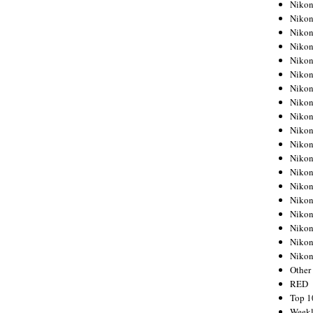
Nikon
Nikon
Nikon
Nikon
Nikon
Nikon
Nikon
Nikon
Nikon
Nikon
Nikon
Nikon
Nikon
Nikon
Nikon
Nikon
Nikon
Nikon
Niko
Other
RED
Top 1
Weekl