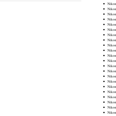
Niko
Niko
Niko
Niko
Niko
Niko
Niko
Niko
Niko
Niko
Nikon
Nikon
Niko
Nikon
Nikon
Niko
Nikon
Nikon
Nikon
Nikon
Nikon
Nikon