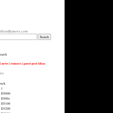
NikonRumors.com
earch
| news | rumors | guest post ideas
ies
back
 1
n D3000
 D300s
n D3100
n D3200