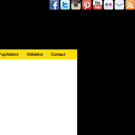
FujiAddict
43Addict
Contact