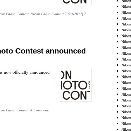
Niko
Niko
Niko
kon Photo Contest
,
Nikon Photo Contest 2020-2021
|
7
Nikon
Niko
Niko
Niko
Nikon
Niko
hoto Contest announced
Niko
Niko
0
Niko
Niko
s now officially announced
Niko
Niko
Niko
Nikon
Niko
Niko
kon Photo Contest
|
4 Comments
Niko
Niko
Niko
Niko