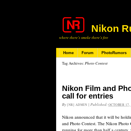
Nikon R
where there’s smoke there’s fire
Home
Forum
PhotoRumors
Tag Archives:
Photo Contest
Nikon Film and Pho
call for entries
By
|
Published:
[NR] ADMIN
OCTOBER 17,
Nikon announced that it will be hol
and Photo Contest. The Nikon Photo 
running for more than half a century