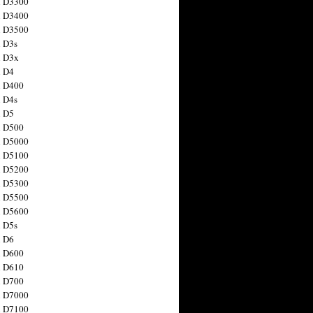
n D3300
n D3400
n D3500
 D3s
n D3x
n D4
n D400
 D4s
n D5
n D500
n D5000
n D5100
n D5200
n D5300
n D5500
n D5600
 D5s
n D6
n D600
n D610
n D700
n D7000
n D7100