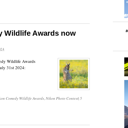
 Wildlife Awards now
024
edy Wildlife Awards
uly 31st 2024:
kon Comedy Wildlife Awards
,
Nikon Photo Contest
|
5