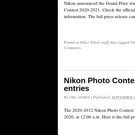
Nikon announced the Grand Prize win
Contest 2020-2021. Check the officia
information. The full press release ca
Posted in
Other Nikon stuff
|
Also tagged
Ni
Comments
Nikon Photo Contes
entries
By
|
Published:
[NR] ADMIN
SEPTEMBER 2
The 2020-2012 Nikon Photo Contest w
2020, at 12:00 a.m. Here is the full pr