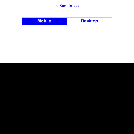
Back to top
Mobile
Desktop