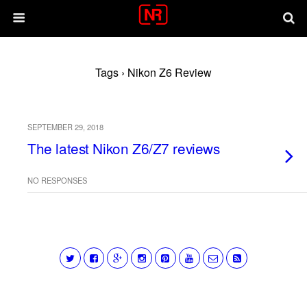
Tags › Nikon Z6 Review
SEPTEMBER 29, 2018
The latest Nikon Z6/Z7 reviews
NO RESPONSES