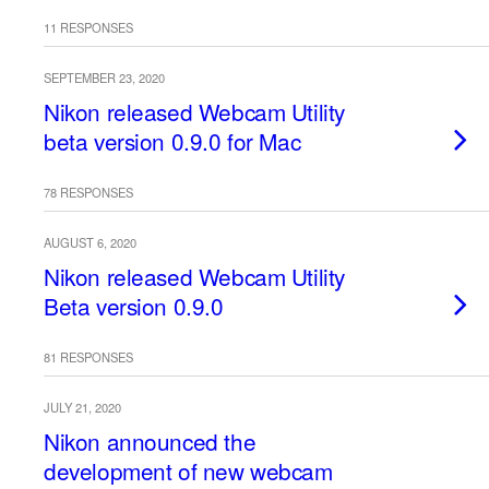
11 RESPONSES
SEPTEMBER 23, 2020
Nikon released Webcam Utility
beta version 0.9.0 for Mac
78 RESPONSES
AUGUST 6, 2020
Nikon released Webcam Utility
Beta version 0.9.0
81 RESPONSES
JULY 21, 2020
Nikon announced the
development of new webcam