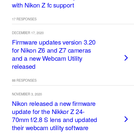
with Nikon Z fc support
17 RESPONSES
DECEMBER 17, 2020
Firmware updates version 3.20
for Nikon Z6 and Z7 cameras
and a new Webcam Utility
released
88 RESPONSES
NOVEMBER 3, 2020
Nikon released a new firmware
update for the Nikkor Z 24-
70mm f/2.8 S lens and updated
their webcam utility software