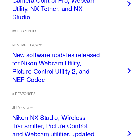
Camera Control Pro, Webcam
Utility, NX Tether, and NX
Studio
33 RESPONSES
NOVEMBER 9, 2021
New software updates released
for Nikon Webcam Utility,
Picture Control Utility 2, and
NEF Codec
8 RESPONSES
JULY 15, 2021
Nikon NX Studio, Wireless
Transmitter, Picture Control,
and Webcam utilities updated