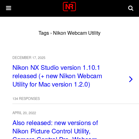
Tags › Nikon Webcam Utility
DECEMBER 17, 2025
Nikon NX Studio version 1.10.1
released (+ new Nikon Webcam
Utility for Mac version 1.2.0)
134 RESPONSES
APRIL 20, 2022
Also released: new versions of
Nikon Picture Control Utility,