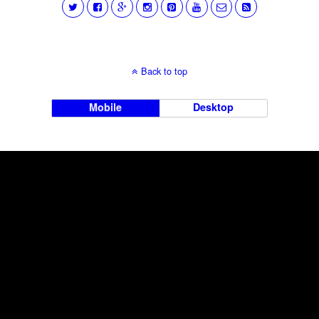
Back to top
Mobile
Desktop