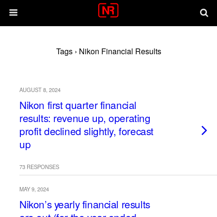
Tags › Nikon Financial Results
AUGUST 8, 2024
Nikon first quarter financial
results: revenue up, operating
profit declined slightly, forecast
up
73 RESPONSES
MAY 9, 2024
Nikon’s yearly financial results