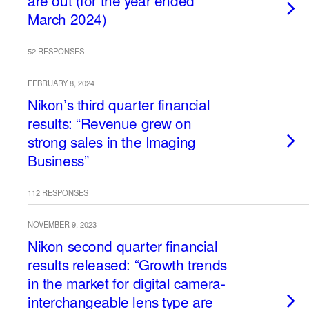
are out (for the year ended
March 2024)
52 RESPONSES
FEBRUARY 8, 2024
Nikon’s third quarter financial
results: “Revenue grew on
strong sales in the Imaging
Business”
112 RESPONSES
NOVEMBER 9, 2023
Nikon second quarter financial
results released: “Growth trends
in the market for digital camera-
interchangeable lens type are