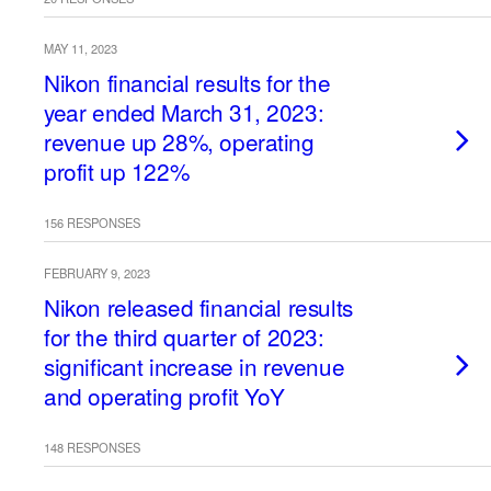
MAY 11, 2023
Nikon financial results for the
year ended March 31, 2023:
revenue up 28%, operating
profit up 122%
156 RESPONSES
FEBRUARY 9, 2023
Nikon released financial results
for the third quarter of 2023:
significant increase in revenue
and operating profit YoY
148 RESPONSES