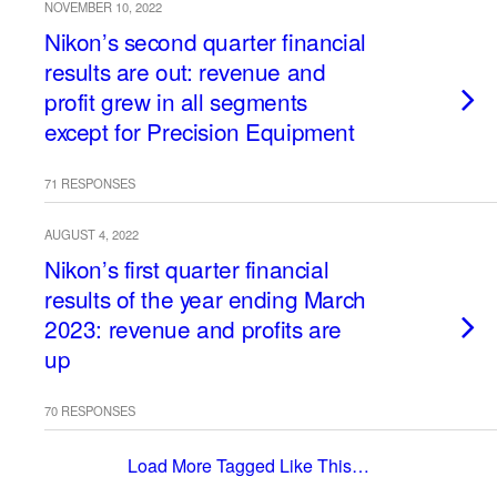
NOVEMBER 10, 2022
Nikon’s second quarter financial
results are out: revenue and
profit grew in all segments
except for Precision Equipment
71 RESPONSES
AUGUST 4, 2022
Nikon’s first quarter financial
results of the year ending March
2023: revenue and profits are
up
70 RESPONSES
Load More Tagged Like This…