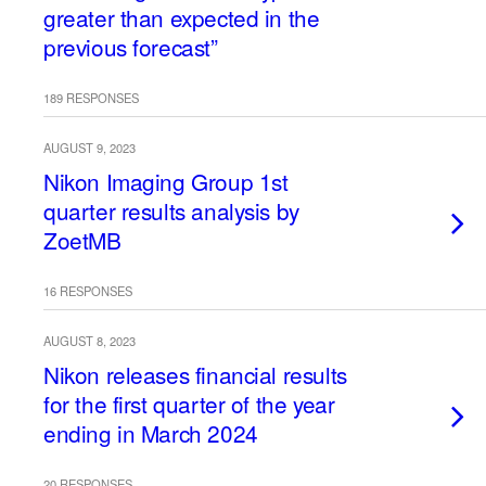
greater than expected in the
previous forecast”
189 RESPONSES
AUGUST 9, 2023
Nikon Imaging Group 1st
quarter results analysis by
ZoetMB
16 RESPONSES
AUGUST 8, 2023
Nikon releases financial results
for the first quarter of the year
ending in March 2024
20 RESPONSES