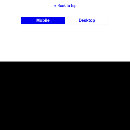
Back to top
Mobile
Desktop