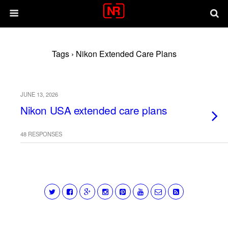
Tags › Nikon Extended Care Plans
JUNE 13, 2026
Nikon USA extended care plans
48 RESPONSES