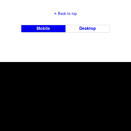
Back to top
Mobile
Desktop