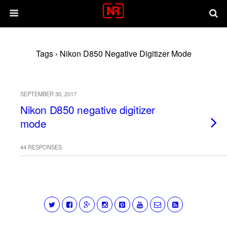
Tags › Nikon D850 Negative Digitizer Mode
SEPTEMBER 30, 2017
Nikon D850 negative digitizer
mode
44 RESPONSES