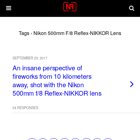
Tags › Nikon 500mm F/8 Reflex-NIKKOR Lens
SEPTEMBER 23, 2017
An insane perspective of
fireworks from 10 kilometers
away, shot with the Nikon
500mm f/8 Reflex-NIKKOR lens
54 RESPONSES