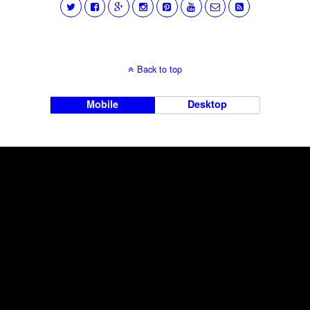
Back to top
Mobile
Desktop