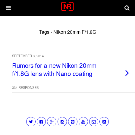
Tags › Nikon 20mm F/1.8G
SEPTEMBER 3, 2014
Rumors for a new Nikon 20mm
f/1.8G lens with Nano coating
334 RESPONSES