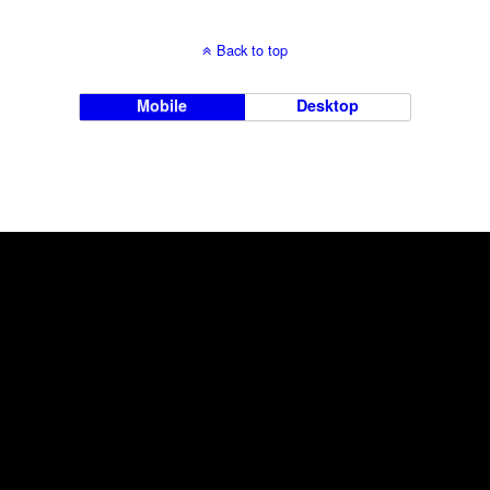
Back to top
Mobile
Desktop