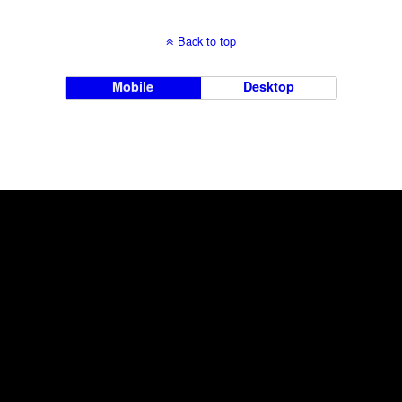
Back to top
Mobile
Desktop