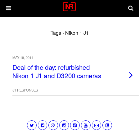
Tags › Nikon 1 J1
MAY 19, 2014
Deal of the day: refurbished
Nikon 1 J1 and D3200 cameras
51 RESPONSES