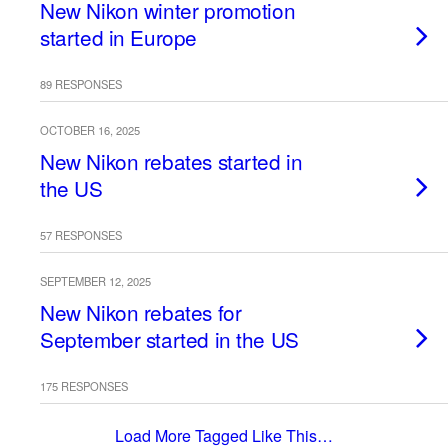
New Nikon winter promotion
started in Europe
89 RESPONSES
OCTOBER 16, 2025
New Nikon rebates started in
the US
57 RESPONSES
SEPTEMBER 12, 2025
New Nikon rebates for
September started in the US
175 RESPONSES
Load More Tagged Like This…