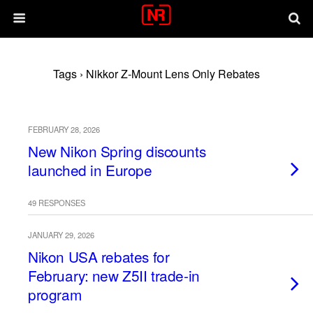
Tags › Nikkor Z-Mount Lens Only Rebates
FEBRUARY 28, 2026
New Nikon Spring discounts
launched in Europe
49 RESPONSES
JANUARY 29, 2026
Nikon USA rebates for
February: new Z5II trade-in
program