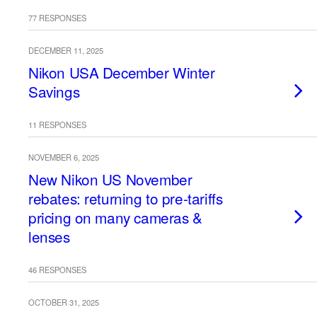
77 RESPONSES
DECEMBER 11, 2025
Nikon USA December Winter
Savings
11 RESPONSES
NOVEMBER 6, 2025
New Nikon US November
rebates: returning to pre-tariffs
pricing on many cameras &
lenses
46 RESPONSES
OCTOBER 31, 2025