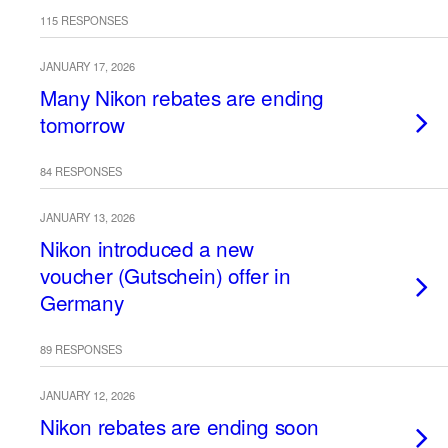
115 RESPONSES
JANUARY 17, 2026
Many Nikon rebates are ending
tomorrow
84 RESPONSES
JANUARY 13, 2026
Nikon introduced a new
voucher (Gutschein) offer in
Germany
89 RESPONSES
JANUARY 12, 2026
Nikon rebates are ending soon