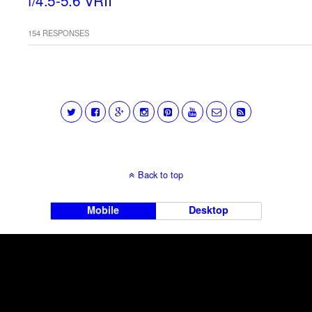
f/4.5-5.6 VRII
154 RESPONSES
Back to top
Mobile
Desktop