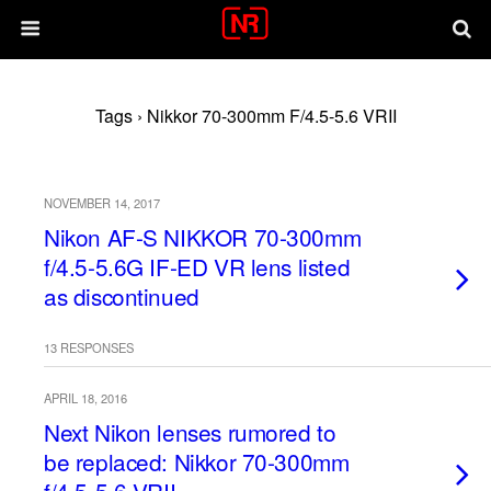
Tags › Nikkor 70-300mm F/4.5-5.6 VRII
NOVEMBER 14, 2017
Nikon AF-S NIKKOR 70-300mm
f/4.5-5.6G IF-ED VR lens listed
as discontinued
13 RESPONSES
APRIL 18, 2016
Next Nikon lenses rumored to
be replaced: Nikkor 70-300mm