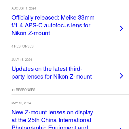
AUGUST 1, 2024
Officially released: Meike 33mm
f/1.4 APS-C autofocus lens for
Nikon Z-mount
4 RESPONSES
JULY 15, 2024
Updates on the latest third-
party lenses for Nikon Z-mount
11 RESPONSES
MAY 13, 2024
New Z-mount lenses on display
at the 25th China International
Photographic Equipment and