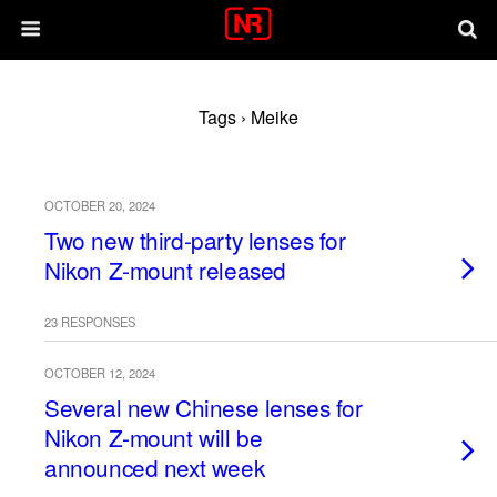
Tags › Meike
OCTOBER 20, 2024
Two new third-party lenses for
Nikon Z-mount released
23 RESPONSES
OCTOBER 12, 2024
Several new Chinese lenses for
Nikon Z-mount will be
announced next week