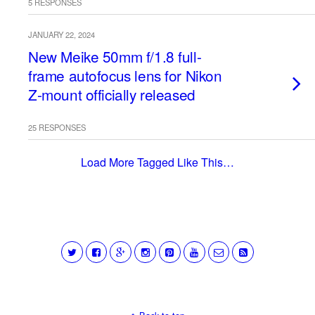
5 RESPONSES
JANUARY 22, 2024
New Meike 50mm f/1.8 full-
frame autofocus lens for Nikon
Z-mount officially released
25 RESPONSES
Load More Tagged Like This…