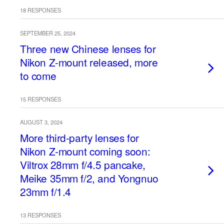
18 RESPONSES
SEPTEMBER 25, 2024
Three new Chinese lenses for
Nikon Z-mount released, more
to come
15 RESPONSES
AUGUST 3, 2024
More third-party lenses for
Nikon Z-mount coming soon:
Viltrox 28mm f/4.5 pancake,
Meike 35mm f/2, and Yongnuo
23mm f/1.4
13 RESPONSES