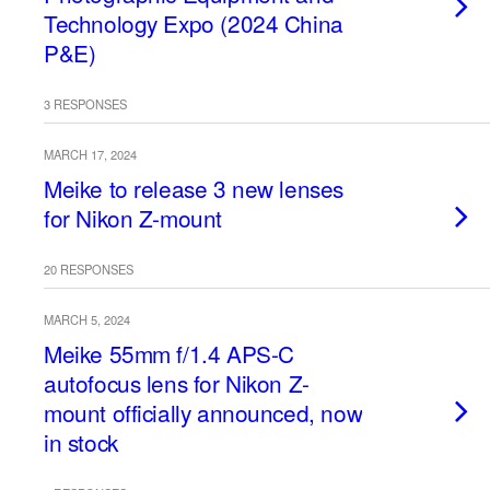
Technology Expo (2024 China
P&E)
3 RESPONSES
MARCH 17, 2024
Meike to release 3 new lenses
for Nikon Z-mount
20 RESPONSES
MARCH 5, 2024
Meike 55mm f/1.4 APS-C
autofocus lens for Nikon Z-
mount officially announced, now
in stock