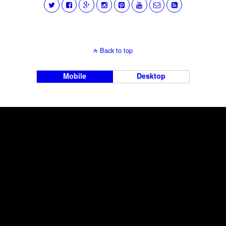
Back to top
Mobile
Desktop