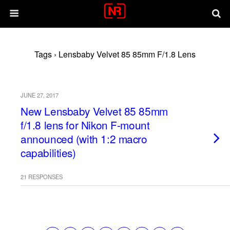
Tags › Lensbaby Velvet 85 85mm F/1.8 Lens
JUNE 27, 2017
New Lensbaby Velvet 85 85mm
f/1.8 lens for Nikon F-mount
announced (with 1:2 macro
capabilities)
21 RESPONSES