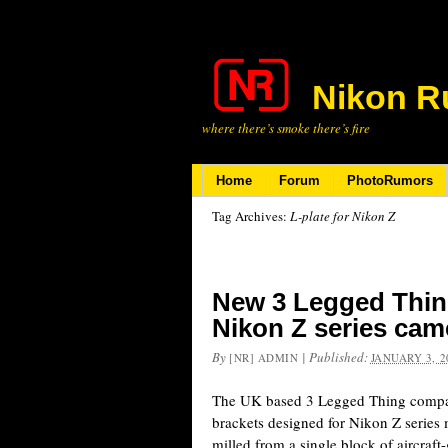
Nikon R
where there’s smoke there’s fire
Home
Forum
PhotoRumors
Tag Archives:
L-plate for Nikon Z
New 3 Legged Thing
Nikon Z series cam
By
|
Published:
[NR] ADMIN
JANUARY 3, 2
The UK based 3 Legged Thing comp
brackets designed for Nikon Z series 
milled from a single block of aircraf