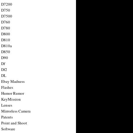
n D7200
n D750
n D7500
n D760
n D780
n D800
n D810
n D810a
n D850
n D90
 Df
 Df2
n DL
 Ebay Madness
 Flashes
n Humor Rumor
 KeyMission
 Lenses
 Mirrorless Camera
 Patents
 Point and Shoot
 Software