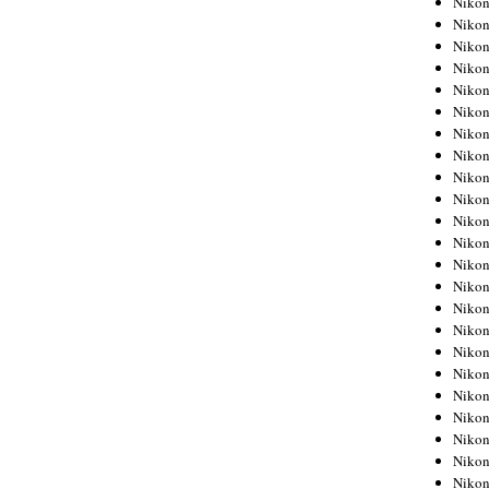
Niko
Niko
Niko
Nikon
Niko
Niko
Niko
Nikon
Niko
Niko
Niko
Niko
Niko
Niko
Niko
Niko
Nikon
Niko
Niko
Niko
Niko
Niko
Niko