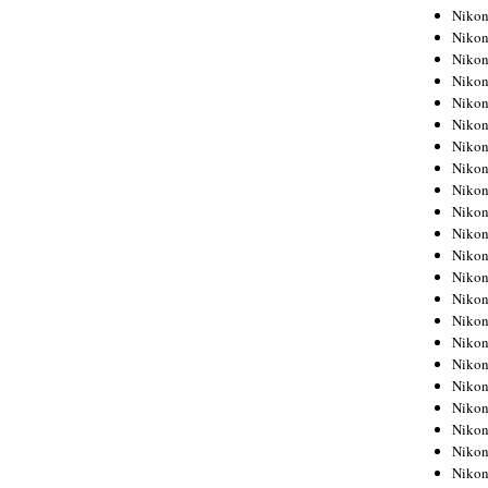
Niko
Niko
Niko
Niko
Niko
Niko
Niko
Niko
Niko
Niko
Nikon
Nikon
Niko
Nikon
Nikon
Niko
Nikon
Nikon
Nikon
Nikon
Nikon
Nikon