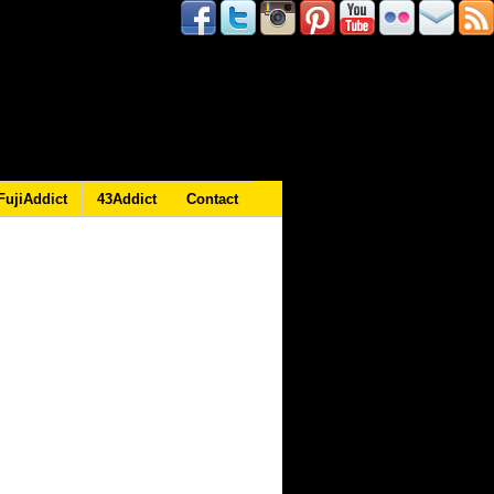
FujiAddict
43Addict
Contact