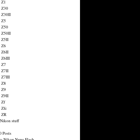
 Z1
 Z30
 Z30II
 Z5
 Z50
 Z50II
 Z5II
 Z6
 Z6II
 Z6III
 Z7
 Z7II
 Z7III
 Z8
 Z9
 Z9II
 Zf
 Zfc
n ZR
 Nikon stuff
0 Posts
y Nikon News Flash