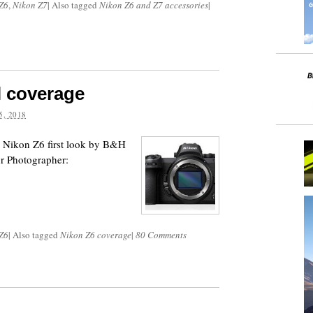
Z6
,
Nikon Z7
|
Also tagged
Nikon Z6 and Z7 accessories
|
l coverage
, 2018
 Nikon Z6 first look by B&H
r Photographer:
Z6
|
Also tagged
Nikon Z6 coverage
|
80 Comments