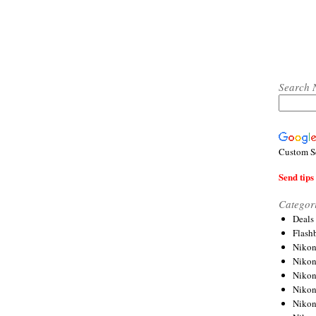
Search 
Custom S
Send tips 
Categor
Deals
Flash
Nikon
Niko
Nikon
Niko
Niko