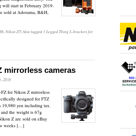
g will start in February 2019.
re sold at Adorama, B&H,
Z6
,
Nikon Z7
|
Also tagged
3 Legged Thing L-brackets for
 Z mirrorless cameras
, 2018
FZ for Nikon Z mirrorless
ifically designed for FTZ
is 19,980 yen including tax.
and the weight is 67g
Nikon Z are sold on eBay
ew weeks […]