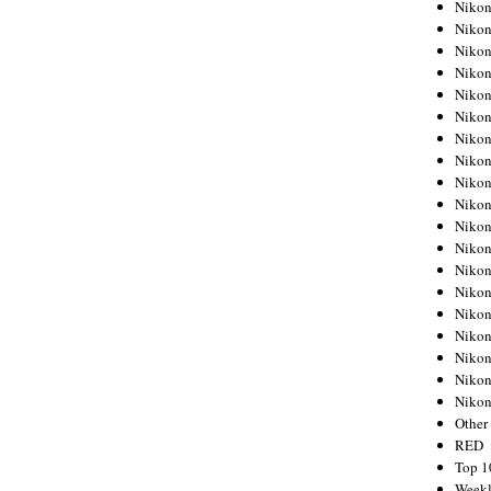
Nikon
Nikon
Nikon
Nikon
Nikon
Nikon
Nikon
Nikon
Nikon
Nikon
Nikon
Nikon
Nikon
Nikon
Nikon
Nikon
Nikon
Nikon
Niko
Other
RED
Top 1
Weekl