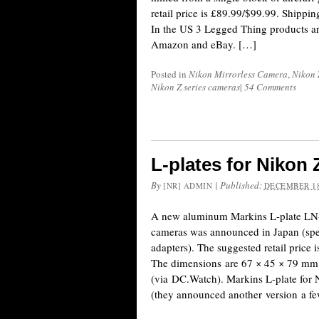
retail price is £89.99/$99.99. Shippin
In the US 3 Legged Thing products a
Amazon and eBay. […]
Posted in
Nikon Mirrorless Camera
,
Nikon 
Nikon Z series cameras
|
54 Comments
L-plates for Nikon
By
|
Published:
[NR] ADMIN
DECEMBER 18
A new aluminum Markins L-plate LN-
cameras was announced in Japan (spec
adapters). The suggested retail price 
The dimensions are 67 × 45 × 79 mm 
(via DC.Watch). Markins L-plate for 
(they announced another version a f