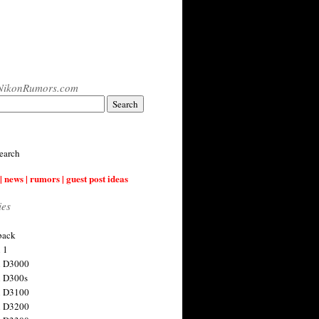
NikonRumors.com
earch
| news | rumors | guest post ideas
ies
back
 1
n D3000
 D300s
n D3100
n D3200