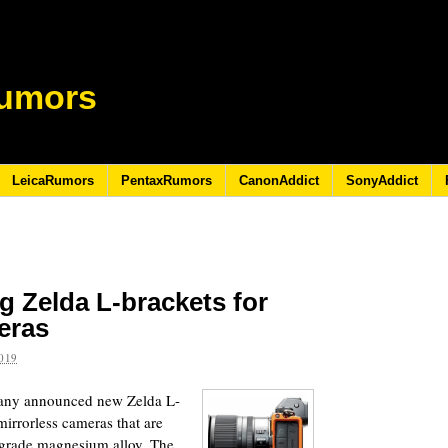
umors
LeicaRumors
PentaxRumors
CanonAddict
SonyAddict
 Zelda L-brackets for
eras
019
any announced new Zelda L-
mirrorless cameras that are
t-grade magnesium alloy. The