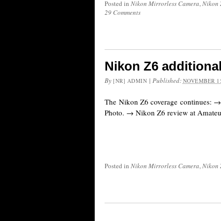
Posted in
Nikon Mirrorless Camera
,
Nikon 
29 Comments
Nikon Z6 additiona
By
|
Published:
[NR] ADMIN
NOVEMBER 15
The Nikon Z6 coverage continues: →
Photo. → Nikon Z6 review at Amateu
Posted in
Nikon Mirrorless Camera
,
Nikon 