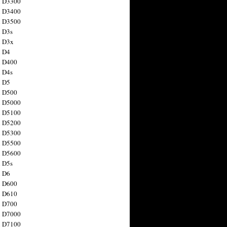
n D3300
n D3400
n D3500
 D3s
n D3x
n D4
n D400
 D4s
n D5
n D500
n D5000
n D5100
n D5200
n D5300
n D5500
n D5600
 D5s
n D6
n D600
n D610
n D700
n D7000
n D7100