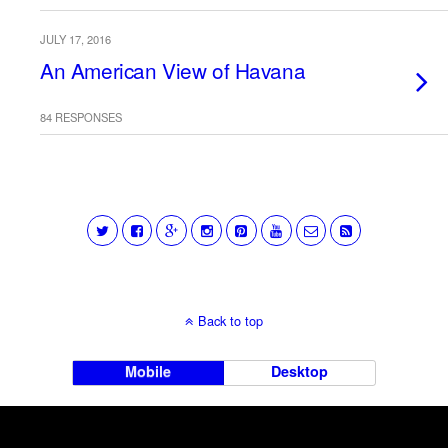
JULY 17, 2016
An American View of Havana
84 RESPONSES
Back to top
Mobile
Desktop