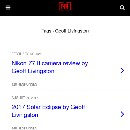
Tags › Geoff Livingston
FEBRUARY 13, 2021
Nikon Z7 II camera review by
Geoff Livingston
125 RESPONSES
AUGUST 21, 2017
2017 Solar Eclipse by Geoff
Livingston
146 RESPONSES