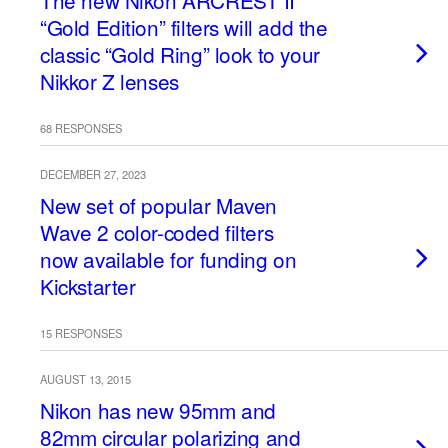
The new Nikon ARCREST II
“Gold Edition” filters will add the
classic “Gold Ring” look to your
Nikkor Z lenses
68 RESPONSES
DECEMBER 27, 2023
New set of popular Maven
Wave 2 color-coded filters
now available for funding on
Kickstarter
15 RESPONSES
AUGUST 13, 2015
Nikon has new 95mm and
82mm circular polarizing and