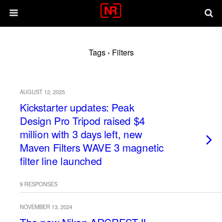
Tags › Filters
AUGUST 12, 2025
Kickstarter updates: Peak
Design Pro Tripod raised $4
million with 3 days left, new
Maven Filters WAVE 3 magnetic
filter line launched
9 RESPONSES
NOVEMBER 13, 2024