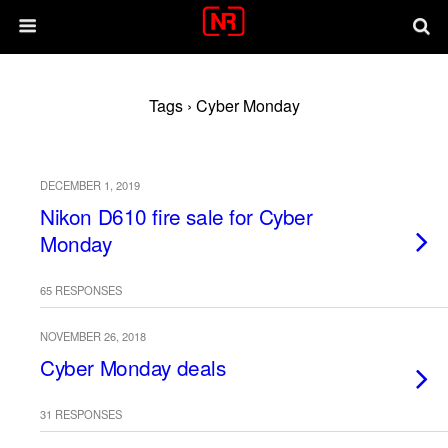
Tags › Cyber Monday
DECEMBER 1, 2019
Nikon D610 fire sale for Cyber
Monday
65 RESPONSES
NOVEMBER 26, 2018
Cyber Monday deals
31 RESPONSES