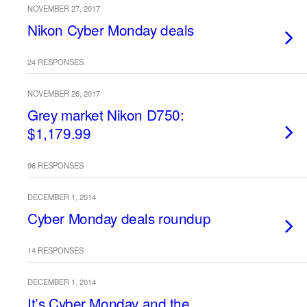
NOVEMBER 27, 2017
Nikon Cyber Monday deals
24 RESPONSES
NOVEMBER 26, 2017
Grey market Nikon D750:
$1,179.99
96 RESPONSES
DECEMBER 1, 2014
Cyber Monday deals roundup
14 RESPONSES
DECEMBER 1, 2014
It’s Cyber Monday and the