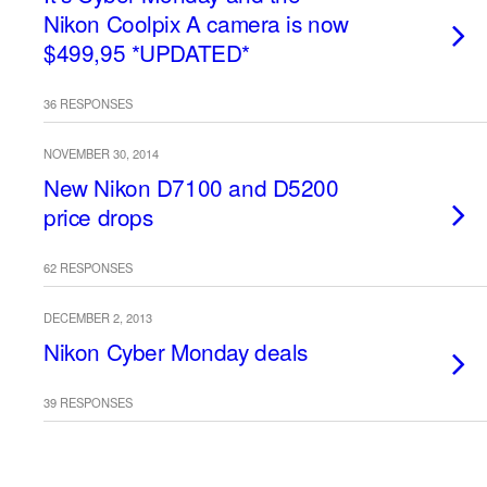
Nikon Coolpix A camera is now
$499,95 *UPDATED*
36 RESPONSES
NOVEMBER 30, 2014
New Nikon D7100 and D5200
price drops
62 RESPONSES
DECEMBER 2, 2013
Nikon Cyber Monday deals
39 RESPONSES