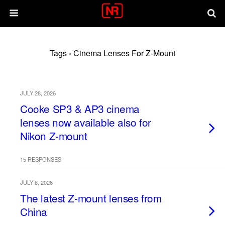
Tags › Cinema Lenses For Z-Mount
JULY 28, 2026
Cooke SP3 & AP3 cinema
lenses now available also for
Nikon Z-mount
15 RESPONSES
JULY 8, 2026
The latest Z-mount lenses from
China