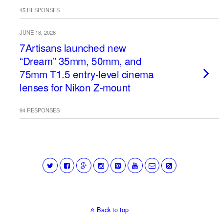
45 RESPONSES
JUNE 18, 2026
7Artisans launched new
“Dream” 35mm, 50mm, and
75mm T1.5 entry-level cinema
lenses for Nikon Z-mount
94 RESPONSES
Back to top