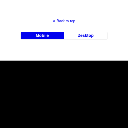
Back to top
Mobile
Desktop