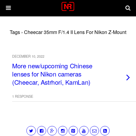
Tags › Cheecar 35mm F/1.4 II Lens For Nikon Z-Mount
DECEMBER 10, 2022
More new/upcoming Chinese
lenses for Nikon cameras
(Cheecar, Astrhori, KamLan)
1 RESPONSE