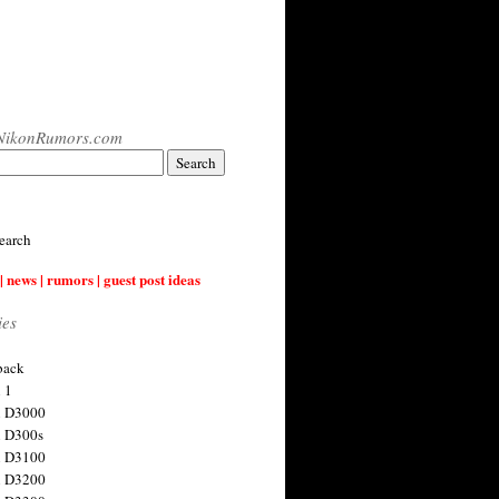
NikonRumors.com
earch
| news | rumors | guest post ideas
ies
back
 1
n D3000
 D300s
n D3100
n D3200