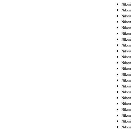
Niko
Niko
Niko
Niko
Niko
Niko
Niko
Niko
Niko
Niko
Nikon
Nikon
Niko
Nikon
Nikon
Niko
Nikon
Nikon
Nikon
Nikon
Nikon
Nikon