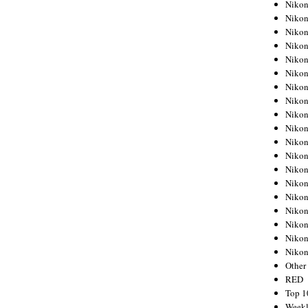
Nikon
Nikon
Nikon
Nikon
Nikon
Nikon
Nikon
Nikon
Nikon
Nikon
Nikon
Nikon
Nikon
Nikon
Nikon
Nikon
Nikon
Nikon
Niko
Other
RED
Top 1
Weekl