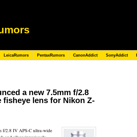
umors
LeicaRumors
PentaxRumors
CanonAddict
SonyAddict
unced a new 7.5mm f/2.8
 fisheye lens for Nikon Z-
 f/2.8 IV APS-C ultra-wide