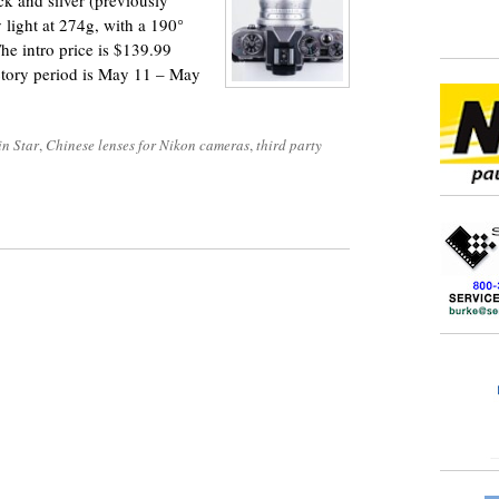
ck and silver (previously
 light at 274g, with a 190°
 The intro price is $139.99
uctory period is May 11 – May
in Star
,
Chinese lenses for Nikon cameras
,
third party