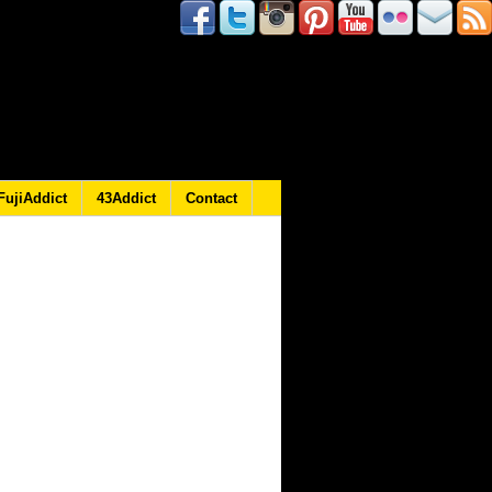
FujiAddict
43Addict
Contact