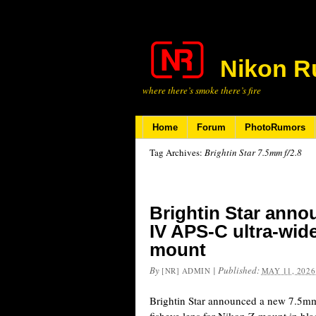
Nikon R
where there’s smoke there’s fire
Home
Forum
PhotoRumors
Tag Archives:
Brightin Star 7.5mm f/2.8
Brightin Star anno
IV APS-C ultra-wide
mount
By
|
Published:
[NR] ADMIN
MAY 11, 2026
Brightin Star announced a new 7.5mm