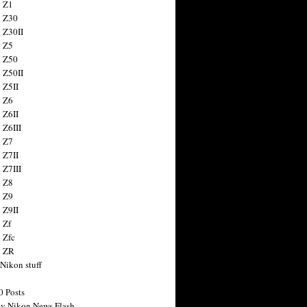
 Z1
 Z30
 Z30II
 Z5
 Z50
 Z50II
 Z5II
 Z6
 Z6II
 Z6III
 Z7
 Z7II
 Z7III
 Z8
 Z9
 Z9II
 Zf
 Zfc
n ZR
 Nikon stuff
0 Posts
y Nikon News Flash