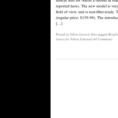
fisheye lens for Nikon Z-mount in bla
reported here). The new model is very
field of view, and is rear-filter-ready.
(regular price: $159.99). The introd
[…]
Posted in
Nikon Lenses
|
Also tagged
Bright
lenses for Nikon Z-mount
|
44 Comments