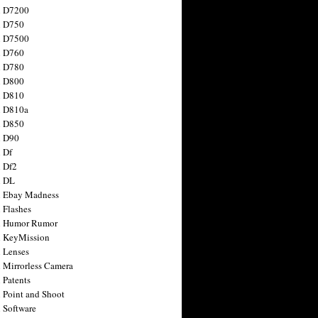
n D7200
n D750
n D7500
n D760
n D780
n D800
n D810
n D810a
n D850
n D90
 Df
 Df2
n DL
 Ebay Madness
 Flashes
n Humor Rumor
 KeyMission
 Lenses
 Mirrorless Camera
 Patents
 Point and Shoot
 Software