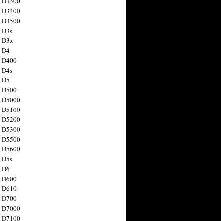
n D3300
n D3400
n D3500
 D3s
n D3x
n D4
n D400
 D4s
n D5
n D500
n D5000
n D5100
n D5200
n D5300
n D5500
n D5600
 D5s
n D6
n D600
n D610
n D700
n D7000
n D7100