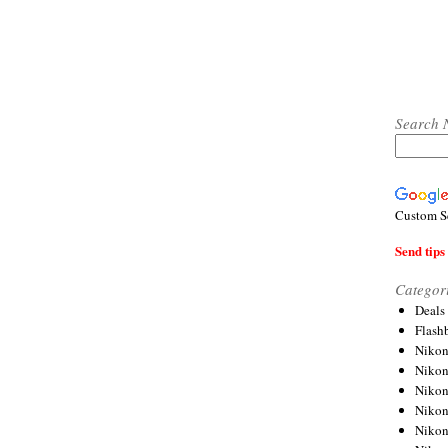
Search 
Custom S
Send tips 
Categor
Deals
Flash
Nikon
Niko
Nikon
Niko
Niko