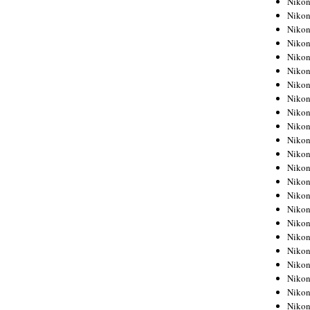
Niko
Niko
Niko
Nikon
Niko
Niko
Niko
Nikon
Niko
Niko
Niko
Niko
Niko
Niko
Niko
Niko
Nikon
Niko
Niko
Niko
Niko
Niko
Niko