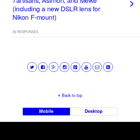
7artisans, Astrhori, and Meike
(including a new DSLR lens for
Nikon F-mount)
35 RESPONSES
Back to top
Mobile
Desktop