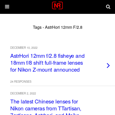
Tags › AstrHori 12mm F/2.8
DECEMBER 10, 2022
AstrHori 12mm f/2.8 fisheye and
18mm f/8 shift full-frame lenses
for Nikon Z-mount announced
24 RESPONSES
DECEMBER 2, 2022
The latest Chinese lenses for
Nikon cameras from TTartisan,