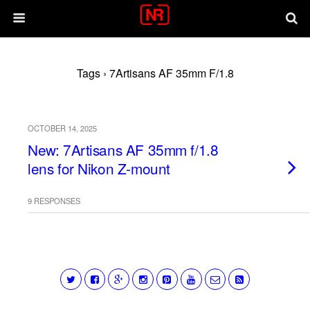
Tags › 7Artisans AF 35mm F/1.8
OCTOBER 14, 2025
New: 7Artisans AF 35mm f/1.8
lens for Nikon Z-mount
9 RESPONSES