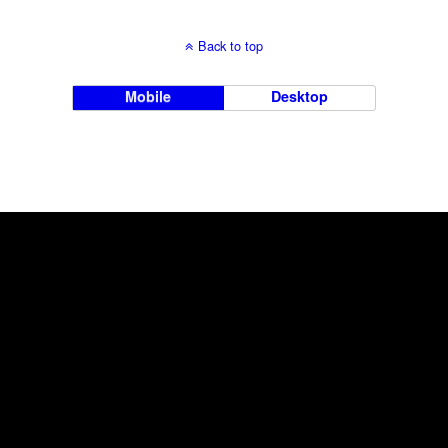
Back to top
Mobile
Desktop