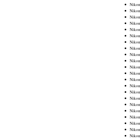
Niko
Niko
Niko
Niko
Niko
Niko
Niko
Niko
Niko
Niko
Nikon
Nikon
Niko
Nikon
Nikon
Niko
Nikon
Nikon
Nikon
Nikon
Nikon
Nikon