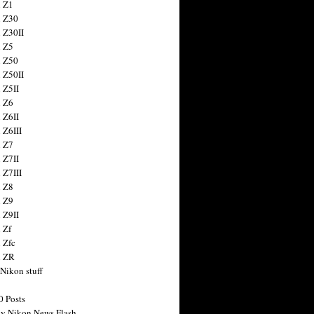
 Z1
 Z30
 Z30II
 Z5
 Z50
 Z50II
 Z5II
 Z6
 Z6II
 Z6III
 Z7
 Z7II
 Z7III
 Z8
 Z9
 Z9II
 Zf
 Zfc
n ZR
 Nikon stuff
0 Posts
y Nikon News Flash