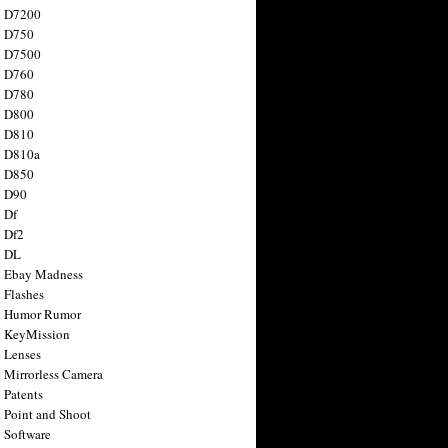
n D7200
n D750
n D7500
n D760
n D780
n D800
n D810
n D810a
n D850
n D90
 Df
 Df2
n DL
 Ebay Madness
 Flashes
n Humor Rumor
 KeyMission
 Lenses
 Mirrorless Camera
 Patents
 Point and Shoot
 Software