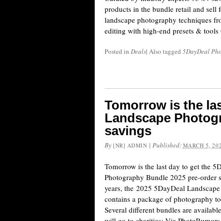
products in the bundle retail and sell
landscape photography techniques fr
editing with high-end presets & tools
Posted in
Deals
|
Also tagged
5DayDeal Pho
Tomorrow is the la
Landscape Photogr
savings
By
|
Published:
[NR] ADMIN
MARCH 5, 20
Tomorrow is the last day to get the 
Photography Bundle 2025 pre-order s
years, the 2025 5DayDeal Landscape
contains a package of photography tool
Several different bundles are available
will go to charities: Via PhotoRumors