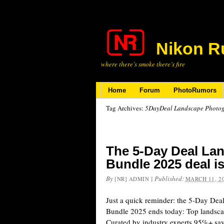
Nikon R
where there’s smoke there’s fire
Home
Forum
PhotoRumors
Tag Archives:
5DayDeal Landscape Photo
The 5-Day Deal La
Bundle 2025 deal i
By
|
Published:
[NR] ADMIN
MARCH 11, 2
Just a quick reminder: the 5-Day De
Bundle 2025 ends today: Top landsc
Curated by industry experts 95%+ s