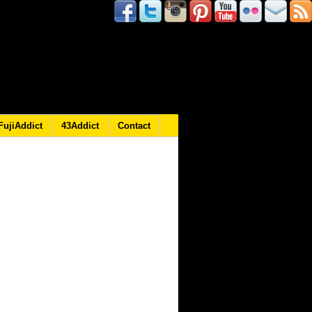
FujiAddict
43Addict
Contact