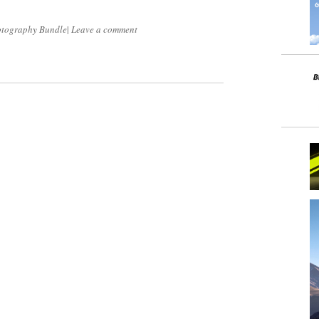
tography Bundle
|
Leave a comment