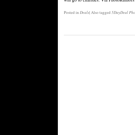
Posted in
Deals
|
Also tagged
5DayDeal Pho