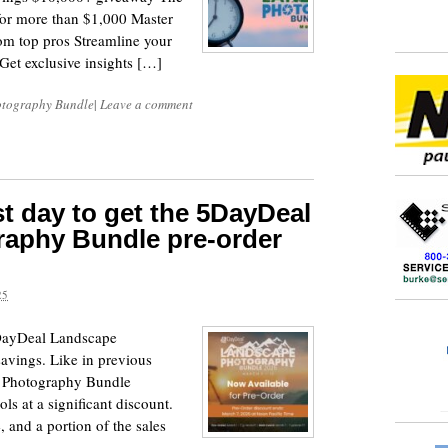
 for more than $1,000 Master
om top pros Streamline your
 Get exclusive insights […]
tography Bundle
|
Leave a comment
st day to get the 5DayDeal
aphy Bundle pre-order
25
5DayDeal Landscape
avings. Like in previous
 Photography Bundle
s at a significant discount.
, and a portion of the sales