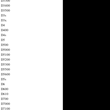
n D3300
n D3400
n D3500
 D3s
n D3x
n D4
n D400
 D4s
n D5
n D500
n D5000
n D5100
n D5200
n D5300
n D5500
n D5600
 D5s
n D6
n D600
n D610
n D700
n D7000
n D7100