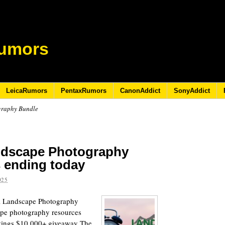
umors
LeicaRumors
PentaxRumors
CanonAddict
SonyAddict
graphy Bundle
ndscape Photography
s ending today
025
al Landscape Photography
ape photography resources
avings $10,000+ giveaway The