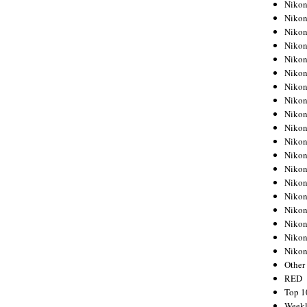
Nikon
Nikon
Nikon
Nikon
Nikon
Nikon
Nikon
Nikon
Nikon
Nikon
Nikon
Nikon
Nikon
Nikon
Nikon
Nikon
Nikon
Nikon
Niko
Other
RED
Top 1
Weekl