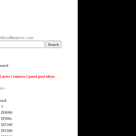
NikonRumors.com
earch
| news | rumors | guest post ideas
ies
back
 1
n D3000
 D300s
n D3100
n D3200