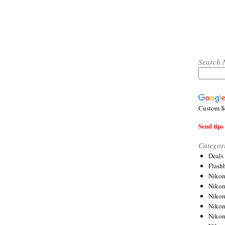
Search 
Custom S
Send tips 
Categor
Deals
Flash
Nikon
Niko
Nikon
Niko
Niko