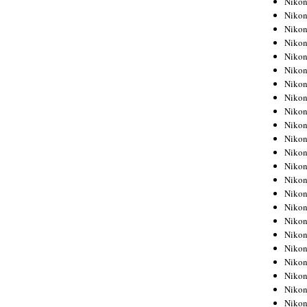
Niko
Niko
Niko
Nikon
Niko
Niko
Niko
Nikon
Niko
Niko
Niko
Niko
Niko
Niko
Niko
Niko
Nikon
Niko
Niko
Niko
Niko
Niko
Niko