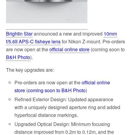
Brightin Star
announced a new and improved
10mm
f/5.6II APS-C fisheye lens
for Nikon Z-mount. Pre-orders
are now open at the
official online store
(coming soon to
B&H Photo
).
The key upgrades are:
Pre-orders are now open at the
official online
store
(
coming soon to B&H Photo
)
Refined Exterior Design: Updated appearance
with a uniquely designed aperture ring and added
hyperfocal distance markings.
Upgraded Optical Design: Minimum focusing
distance improved from 0.2m to 0.12m, and the