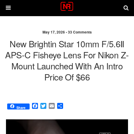
May 17, 2026 •
33 Comments
New Brightin Star 10mm F/5.6Ⅱ
APS-C Fisheye Lens For Nikon Z-
Mount Launched With An Intro
Price Of $66
F
T
E
S
Share
a
w
m
h
c
i
a
a
e
t
i
r
b
t
l
e