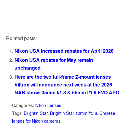
Related posts:
Nikon USA increased rebates for April 2026
Nikon USA rebates for May remain
unchanged
Here are the two full-frame Z-mount lenses
Viltrox will announce next week at the 2026
NAB show: 35mm f/1.8 & 55mm f/1.8 EVO APO
Categories:
Nikon Lenses
Tags:
Brightin Star
,
Brightin Star 10mm f/5.6
,
Chinese
lenses for Nikon cameras