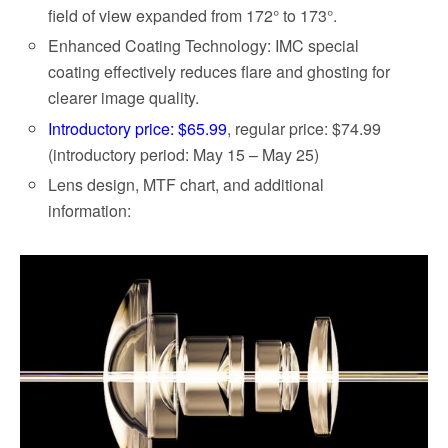
field of view expanded from 172° to 173°.
Enhanced Coating Technology: IMC special
coating effectively reduces flare and ghosting for
clearer image quality.
Introductory price: $65.99
, regular price: $74.99
(introductory period: May 15 – May 25)
Lens design, MTF chart, and additional
information: