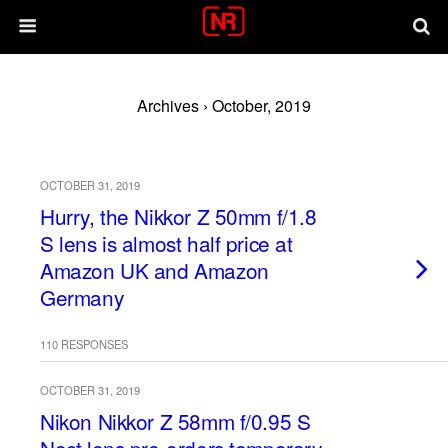
Archives › October, 2019
OCTOBER 31, 2019
Hurry, the Nikkor Z 50mm f/1.8
S lens is almost half price at
Amazon UK and Amazon
Germany
110 RESPONSES
OCTOBER 31, 2019
Nikon Nikkor Z 58mm f/0.95 S