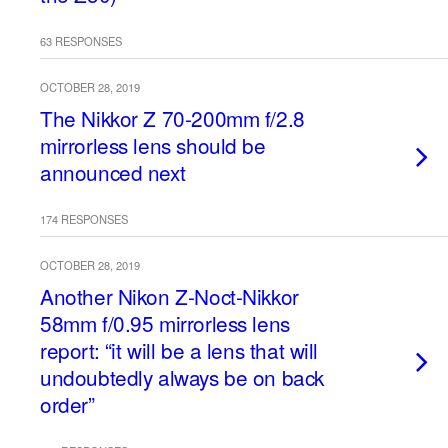
63 RESPONSES
OCTOBER 28, 2019
The Nikkor Z 70-200mm f/2.8
mirrorless lens should be
announced next
174 RESPONSES
OCTOBER 28, 2019
Another Nikon Z-Noct-Nikkor
58mm f/0.95 mirrorless lens
report: “it will be a lens that will
undoubtedly always be on back
order”