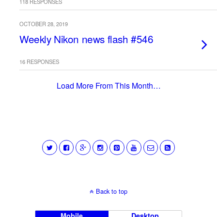
118 RESPONSES
OCTOBER 28, 2019
Weekly Nikon news flash #546
16 RESPONSES
Load More From This Month…
Back to top
Mobile
Desktop