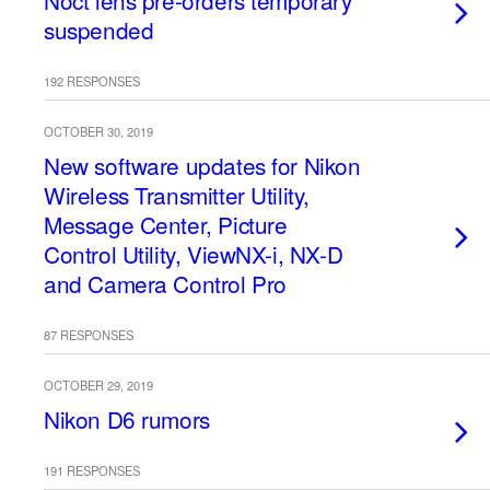
Noct lens pre-orders temporary
suspended
192 RESPONSES
OCTOBER 30, 2019
New software updates for Nikon
Wireless Transmitter Utility,
Message Center, Picture
Control Utility, ViewNX-i, NX-D
and Camera Control Pro
87 RESPONSES
OCTOBER 29, 2019
Nikon D6 rumors
191 RESPONSES