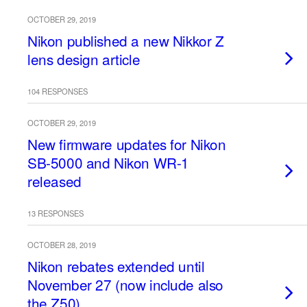
OCTOBER 29, 2019
Nikon published a new Nikkor Z
lens design article
104 RESPONSES
OCTOBER 29, 2019
New firmware updates for Nikon
SB-5000 and Nikon WR-1
released
13 RESPONSES
OCTOBER 28, 2019
Nikon rebates extended until
November 27 (now include also
the Z50)