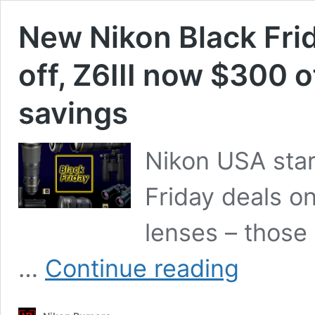
New Nikon Black Fri
off, Z6III now $300 o
savings
Nikon USA star
Friday deals on
lenses – those 
New
…
Continue reading
Nikon
Black
Friday