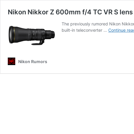
Nikon Nikkor Z 600mm f/4 TC VR S lens o
The previously rumored Nikon Nikkor 
built-in teleconverter …
Continue rea
Nikon Rumors