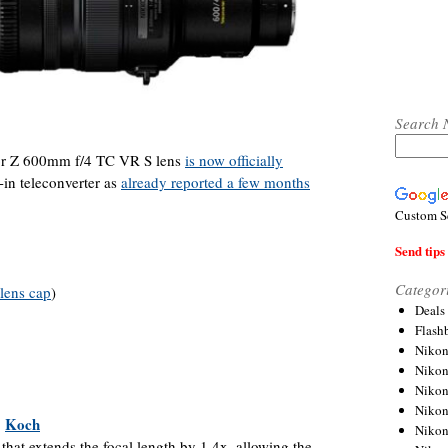
Search 
r Z 600mm f/4 TC VR S lens
is now officially
-in teleconverter as
already reported a few months
Custom S
Send tips 
Categor
lens cap
)
Deals
Flash
Nikon
Niko
Nikon
Niko
|
Koch
Niko
 that extends the focal length by 1.4x, allowing the