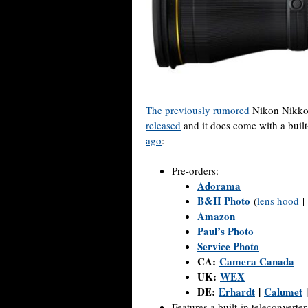
The previously rumored
Nikon Nikko
released
and it does come with a built
ago
:
Pre-orders:
Adorama
B&H Photo
(
lens hood
|
Amazon
Paul’s Photo
Service Photo
CA:
Camera Canada
UK:
WEX
DE:
Erhardt
|
Calumet
Features a built-in teleconverter