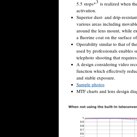
3
5.5 stops*
is realized when th
activation.
Superior dust- and drip-resista
various areas including movable 
around the lens mount, while ex
a fluorine coat on the surface o
Operability similar to that of
used by professionals enables 
telephoto shooting that requires
A design considering video rec
function which effectively redu
and stable exposure.
Sample photos
MTF charts and lens design diag