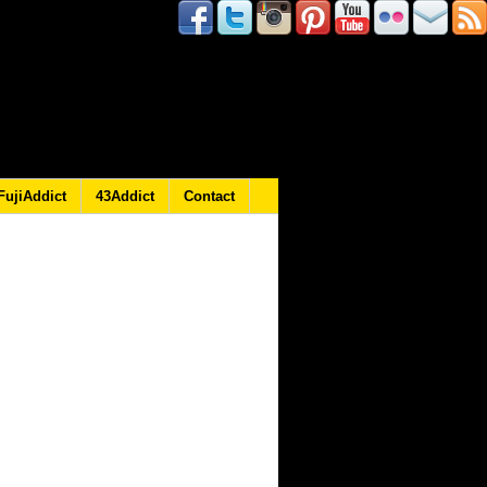
FujiAddict
43Addict
Contact