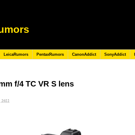
umors
LeicaRumors
PentaxRumors
CanonAddict
SonyAddict
mm f/4 TC VR S lens
 2022