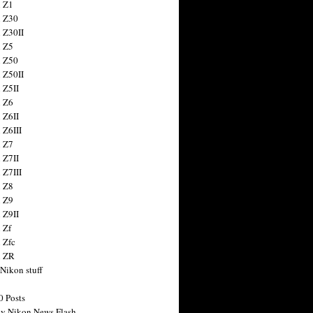
 Z1
 Z30
 Z30II
 Z5
 Z50
 Z50II
 Z5II
 Z6
 Z6II
 Z6III
 Z7
 Z7II
 Z7III
 Z8
 Z9
 Z9II
 Zf
 Zfc
n ZR
 Nikon stuff
0 Posts
y Nikon News Flash