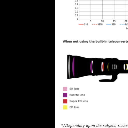
*1
Depending upon the subject, scene 