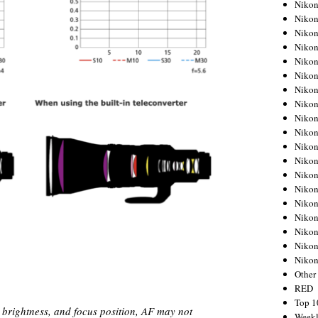
Nikon
Nikon
Nikon
Nikon
Nikon
Nikon
Nikon
Nikon
Nikon
Nikon
Nikon
Nikon
Nikon
Nikon
Nikon
Nikon
Nikon
Nikon
Niko
Other
RED
Top 1
brightness, and focus position, AF may not
Weekl