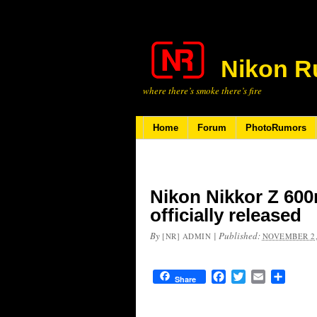
Nikon R
where there’s smoke there’s fire
Home
Forum
PhotoRumors
Nikon Nikkor Z 600
officially released
By
|
Published:
[NR] ADMIN
NOVEMBER 2,
Facebook
Twitter
Email
Share
Share