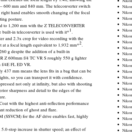
Niko
s — 600 mm and 840 mm. The teleconverter switch
Niko
e right hand enables smooth changing of the focal
Niko
Nikon
ting posture.
Niko
nded to 1,200 mm with the Z TELECONVERTER
1
Niko
uilt-in teleconverter is used with it*
.
Niko
ter and 2.3x crop for video recording with the
Nikon
2
ot at a focal length equivalent to 1,932 mm*
.
Niko
60 g despite the addition of a built-in
Niko
R Z 600mm f/4 TC VR S roughly 550 g lighter
Niko
 f/4E FL ED VR.
Niko
ly 437 mm means the lens fits in a bag that can be
Niko
ights, so you can transport it with confidence.
Niko
Niko
pressed not only at infinity, but also with shooting
Niko
erior sharpness and detail to the edges of the
Nikon
re.
Niko
t with the highest anti-reflection performance
Niko
nt reduction of ghost and flare.
Niko
M (SSVCM) for the AF drive enables fast, highly
Niko
Niko
.0-stop increase in shutter speed; an effect of
Niko