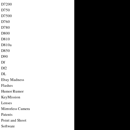
n D7200
n D750
n D7500
n D760
n D780
n D800
n D810
n D810a
n D850
n D90
 Df
 Df2
n DL
 Ebay Madness
 Flashes
n Humor Rumor
 KeyMission
 Lenses
 Mirrorless Camera
 Patents
 Point and Shoot
 Software