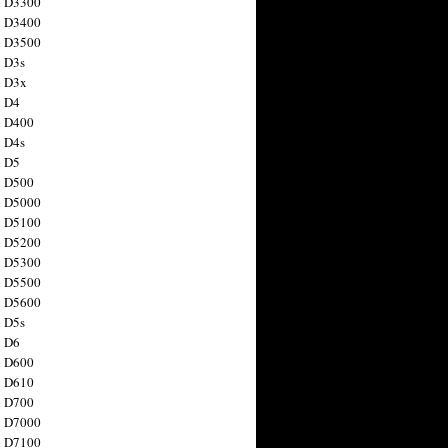
n D3300
n D3400
n D3500
 D3s
n D3x
n D4
n D400
 D4s
n D5
n D500
n D5000
n D5100
n D5200
n D5300
n D5500
n D5600
 D5s
n D6
n D600
n D610
n D700
n D7000
n D7100