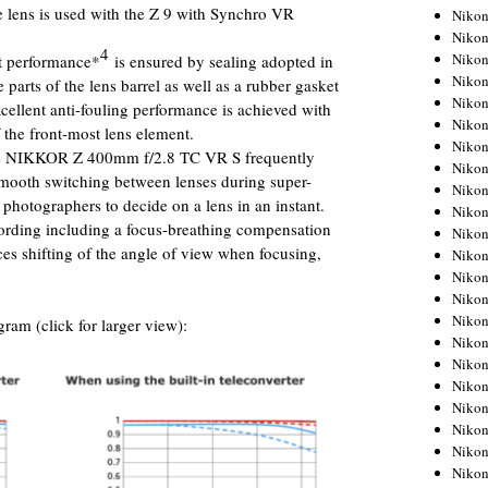
e lens is used with the Z 9 with Synchro VR
Niko
Niko
4
Niko
nt performance*
is ensured by sealing adopted in
Niko
parts of the lens barrel as well as a rubber gasket
Niko
cellent anti-fouling performance is achieved with
Niko
f the front-most lens element.
Niko
 the NIKKOR Z 400mm f/2.8 TC VR S frequently
Niko
smooth switching between lenses during super-
Niko
 photographers to decide on a lens in an instant.
Niko
ording including a focus-breathing compensation
Nikon
ces shifting of the angle of view when focusing,
Nikon
Niko
Nikon
Nikon
ram (click for larger view):
Niko
Nikon
Nikon
Nikon
Nikon
Nikon
Nikon