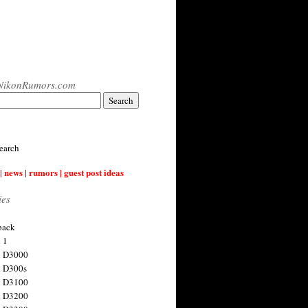
NikonRumors.com
earch
| news | rumors | guest post ideas
ies
back
 1
n D3000
 D300s
n D3100
n D3200