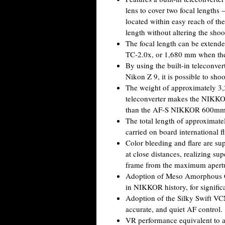
lens to cover two focal length
located within easy reach of th
length without altering the shoo
The focal length can be exte
TC-2.0x, or 1,680 mm when the b
By using the built-in teleconver
Nikon Z 9, it is possible to sho
The weight of approximately 3,2
teleconverter makes the NIKKO
than the AF-S NIKKOR 600mm
The total length of approximate
carried on board international fl
Color bleeding and flare are sup
at close distances, realizing sup
frame from the maximum apertu
Adoption of Meso Amorphous Coa
in NIKKOR history, for significa
Adoption of the Silky Swift VC
accurate, and quiet AF control.
VR performance equivalent to a 5