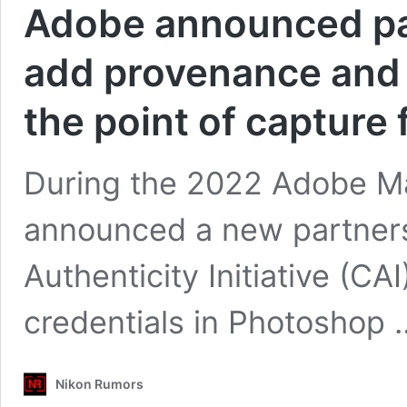
Adobe announced par
add provenance and 
the point of capture
During the 2022 Adobe M
announced a new partner
Authenticity Initiative (C
credentials in Photoshop
Nikon Rumors