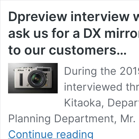
Dpreview interview 
ask us for a DX mirro
to our customers…
During the 20
interviewed th
Kitaoka, Depa
Planning Department, Mr.
Dpreview
Continue reading
interview