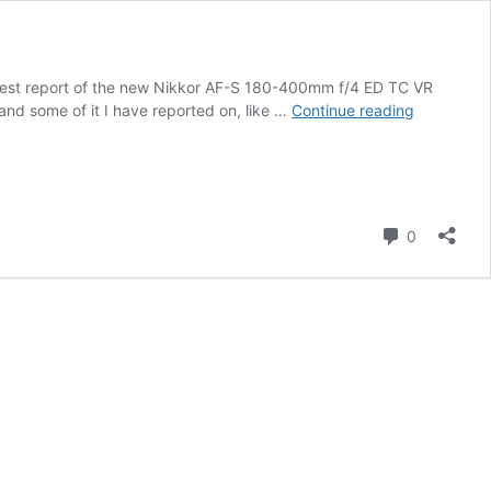
d test report of the new Nikkor AF-S 180-400mm f/4 ED TC VR
Nikkor
and some of it I have reported on, like …
Continue reading
AF-
S
180-
400mm
f/4
Comment
0
ED
TC
VR
lens
field
test
report
by
Roy
Mangersn