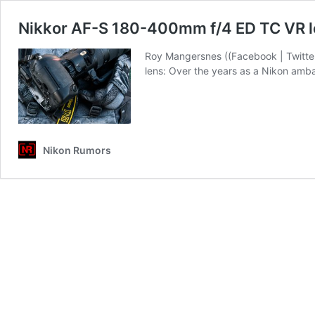
Nikkor AF-S 180-400mm f/4 ED TC VR le
Roy Mangersnes ((Facebook | Twitter
lens: Over the years as a Nikon amba
Nikon Rumors