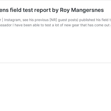
ns field test report by Roy Mangersnes
 | Instagram, see his previous [NR] guest posts) published his fiel
ssador I have been able to test a lot of new gear that has come out 