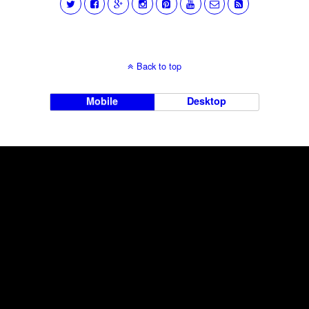
Back to top
Mobile
Desktop