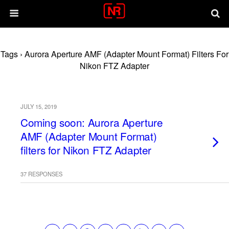
Tags › Aurora Aperture AMF (Adapter Mount Format) Filters For
Nikon FTZ Adapter
JULY 15, 2019
Coming soon: Aurora Aperture
AMF (Adapter Mount Format)
filters for Nikon FTZ Adapter
37 RESPONSES