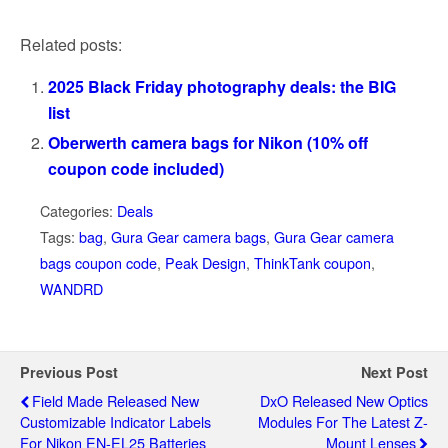
Related posts:
2025 Black Friday photography deals: the BIG
list
Oberwerth camera bags for Nikon (10% off
coupon code included)
Categories:
Deals
Tags:
bag
,
Gura Gear camera bags
,
Gura Gear camera
bags coupon code
,
Peak Design
,
ThinkTank coupon
,
WANDRD
Previous Post
Next Post
Field Made Released New
DxO Released New Optics
Customizable Indicator Labels
Modules For The Latest Z-
For Nikon EN-EL25 Batteries
Mount Lenses