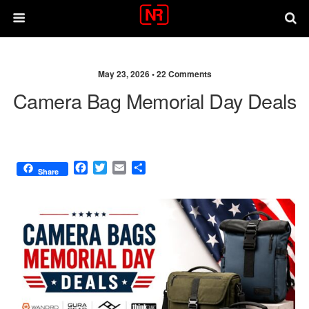
May 23, 2026 •
22 Comments
Camera Bag Memorial Day Deals
F
T
E
S
Share
a
w
m
h
c
i
a
a
e
t
i
r
b
t
l
e
o
e
o
r
k