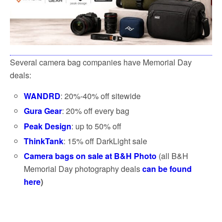
Several camera bag companies have Memorial Day
deals:
WANDRD
: 20%-40% off sitewide
Gura Gear
: 20% off every bag
Peak Design
: up to 50% off
ThinkTank
: 15% off DarkLight sale
Camera bags on sale at B&H Photo
(all B&H
Memorial Day photography deals
can be found
here
)