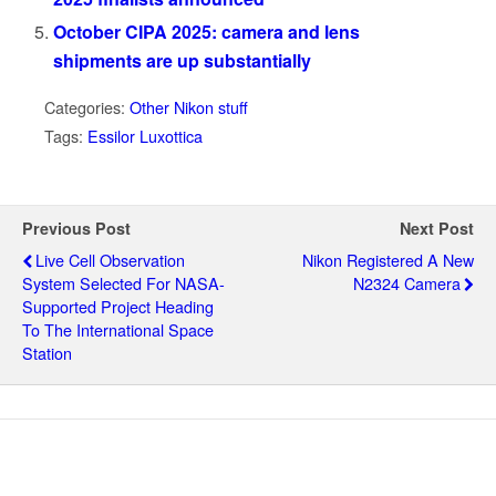
October CIPA 2025: camera and lens
shipments are up substantially
Categories:
Other Nikon stuff
Tags:
Essilor Luxottica
Previous Post
Next Post
Live Cell Observation
Nikon Registered A New
System Selected For NASA-
N2324 Camera
Supported Project Heading
To The International Space
Station