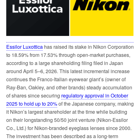
k
Essilor Luxottica
has raised its stake in Nikon Corporation
to 18.59% from 17.53% through open-market purchases,
according to a large shareholding filing filed in Japan
around April 5–6, 2026. This latest incremental increase
continues the Franco-Italian eyewear giant’s (owner of
Ray-Ban, Oakley, and other brands) steady accumulation
of shares since securing
regulatory approval in October
2025 to hold up to 20%
of the Japanese company, making
it Nikon’s largest shareholder at the time while building
on their longstanding 50/50 joint venture (Nikon-Essilor
Co., Ltd.) for Nikon-branded eyeglass lenses since 2000.
The investment has been described as a long-term