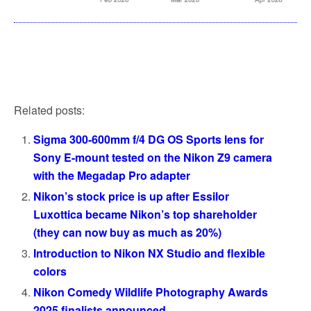
Related posts:
Sigma 300-600mm f/4 DG OS Sports lens for
Sony E-mount tested on the Nikon Z9 camera
with the Megadap Pro adapter
Nikon’s stock price is up after Essilor
Luxottica became Nikon’s top shareholder
(they can now buy as much as 20%)
Introduction to Nikon NX Studio and flexible
colors
Nikon Comedy Wildlife Photography Awards
2025 finalists announced