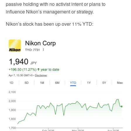
passive holding with no activist intent or plans to
influence Nikon’s management or strategy.
Nikon’s stock has been up over 11% YTD: