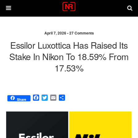
April 7, 2026 •
27 Comments
Essilor Luxottica Has Raised Its
Stake In Nikon To 18.59% From
17.53%
F
T
E
S
Share
a
w
m
h
c
i
a
a
e
t
i
r
b
t
l
e
o
e
o
r