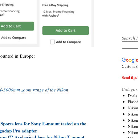
Search 
counted in Europe:
Custom S
Send tips 
Categor
 24-3000mm zoom range of the Nikon
Deals
Flash
Nikon
Niko
Nikon
orts lens for Sony E-mount tested on the
Niko
gadap Pro adapter
Niko
 f/2 Aspherical lens for Nikon Z-mount