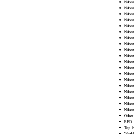
Nikon
Nikon
Nikon
Nikon
Nikon
Nikon
Nikon
Nikon
Nikon
Nikon
Nikon
Nikon
Nikon
Nikon
Nikon
Nikon
Nikon
Nikon
Niko
Other
RED
Top 1
Weekl