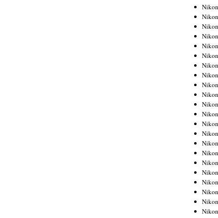
Niko
Niko
Niko
Niko
Niko
Niko
Niko
Niko
Niko
Niko
Nikon
Nikon
Niko
Nikon
Nikon
Niko
Nikon
Nikon
Nikon
Nikon
Nikon
Nikon