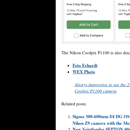
The Nikon Coolpix P1100 is also dis
Foto Erhardt
WEX Photo
Always impressive to see the
Coolpix P1100 camera
Related posts:
Sigma 300-600mm f/4 DG OS Sp
Nikon Z9 camera with the Me
New Voigtlander SEPTON 40mm