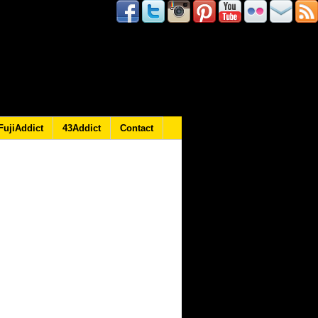
FujiAddict
43Addict
Contact