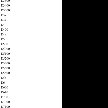
n D3300
n D3400
n D3500
 D3s
n D3x
n D4
n D400
 D4s
n D5
n D500
n D5000
n D5100
n D5200
n D5300
n D5500
n D5600
 D5s
n D6
n D600
n D610
n D700
n D7000
n D7100