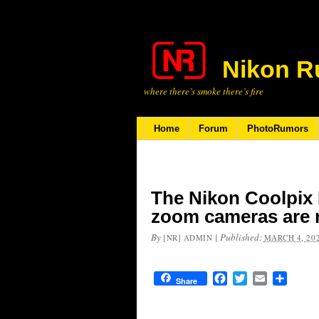
Nikon R
where there’s smoke there’s fire
Home
Forum
PhotoRumors
The Nikon Coolpix 
zoom cameras are 
By
|
Published:
[NR] ADMIN
MARCH 4, 20
Facebook
Twitter
Email
Share
Share