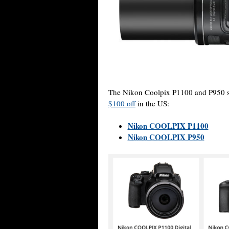
The Nikon Coolpix P1100 and P950 
$100 off
in the US:
Nikon COOLPIX P1100
Nikon COOLPIX P950