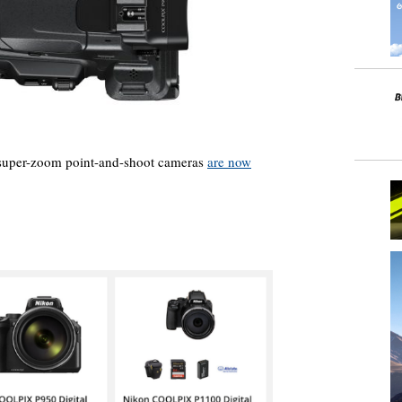
super-zoom point-and-shoot cameras
are now