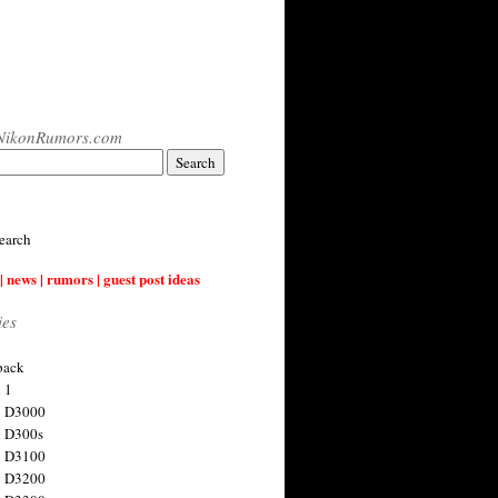
NikonRumors.com
earch
| news | rumors | guest post ideas
ies
back
 1
n D3000
 D300s
n D3100
n D3200