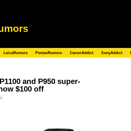
umors
LeicaRumors
PentaxRumors
CanonAddict
SonyAddict
P1100 and P950 super-
now $100 off
26