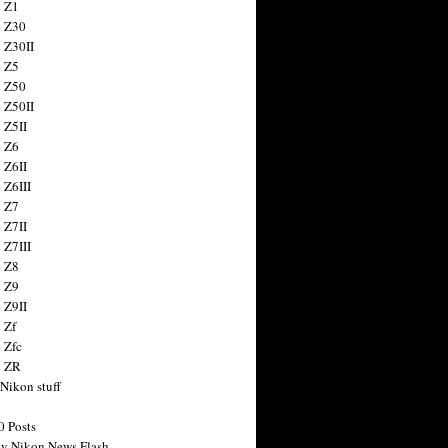
 Z1
 Z30
 Z30II
 Z5
 Z50
 Z50II
 Z5II
 Z6
 Z6II
 Z6III
 Z7
 Z7II
 Z7III
 Z8
 Z9
 Z9II
 Zf
 Zfc
n ZR
 Nikon stuff
0 Posts
y Nikon News Flash