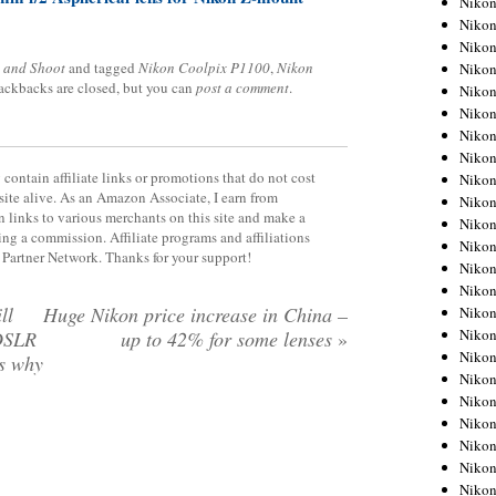
Niko
Niko
Niko
 and Shoot
and tagged
Nikon Coolpix P1100
,
Nikon
Nikon
rackbacks are closed, but you can
post a comment
.
Niko
Niko
Niko
Nikon
contain affiliate links or promotions that do not cost
Niko
site alive. As an Amazon Associate, I earn from
Niko
 links to various merchants on this site and make a
Niko
rning a commission. Affiliate programs and affiliations
Niko
y Partner Network. Thanks for your support!
Niko
Niko
ll
Huge Nikon price increase in China –
Niko
Niko
 DSLR
up to 42% for some lenses
»
Nikon
s why
Niko
Niko
Niko
Niko
Niko
Niko