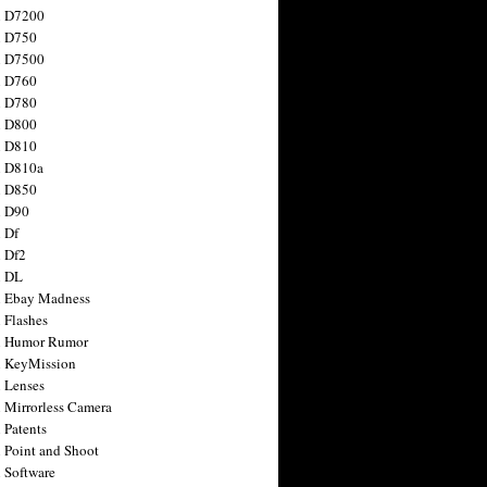
n D7200
n D750
n D7500
n D760
n D780
n D800
n D810
n D810a
n D850
n D90
 Df
 Df2
n DL
 Ebay Madness
 Flashes
n Humor Rumor
 KeyMission
 Lenses
 Mirrorless Camera
 Patents
 Point and Shoot
 Software