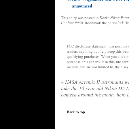
announced
This entry was posted in
Deals
,
Nikon Point
Coolpix P950
. Bookmark the
permalink
. T
FCC disclosure statement: this post may 
readers anything but help keep this web
qualifying purchases. When you click on
purchase, this can result in this site ea
include, but are not limited to, the eBa
«
NASA Artemis II astronauts wi
take the 10-year-old Nikon D5
camera around the moon, here i
Back to top