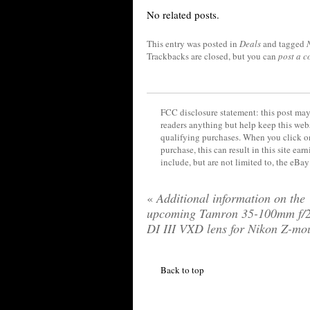
No related posts.
This entry was posted in
Deals
and tagged
Trackbacks are closed, but you can
post a 
FCC disclosure statement: this post may 
readers anything but help keep this web
qualifying purchases. When you click on
purchase, this can result in this site ea
include, but are not limited to, the eBa
«
Additional information on the
upcoming Tamron 35-100mm f/2
DI III VXD lens for Nikon Z-mo
Back to top