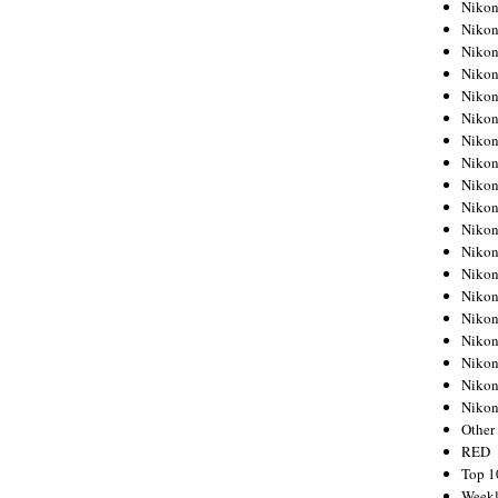
Nikon
Nikon
Nikon
Nikon
Nikon
Nikon
Nikon
Nikon
Nikon
Nikon
Nikon
Nikon
Nikon
Nikon
Nikon
Nikon
Nikon
Nikon
Niko
Other
RED
Top 1
Weekl