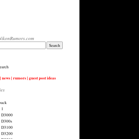
NikonRumors.com
earch
| news | rumors | guest post ideas
ies
back
 1
n D3000
 D300s
n D3100
n D3200