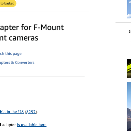
able in the US
(
$297
).
I adapter
is available here
.