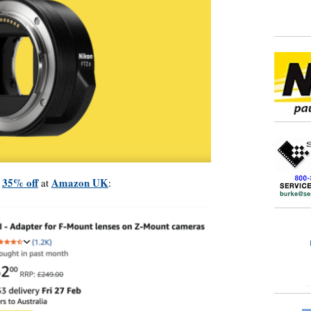
35% off
Amazon UK
y
at
: