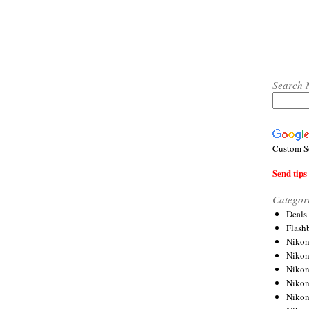
Search 
Custom S
Send tips 
Categor
Deals
Flash
Nikon
Niko
Nikon
Niko
Niko