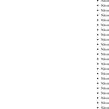
Niko
Niko
Niko
Nikon
Niko
Niko
Niko
Nikon
Niko
Niko
Niko
Niko
Niko
Niko
Niko
Niko
Nikon
Niko
Niko
Niko
Niko
Niko
Niko