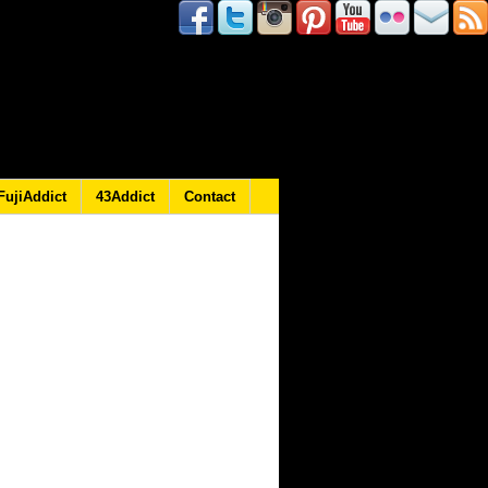
FujiAddict
43Addict
Contact