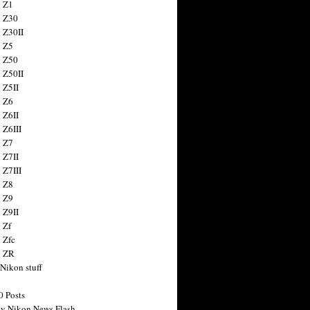
 Z1
 Z30
 Z30II
 Z5
 Z50
 Z50II
 Z5II
 Z6
 Z6II
 Z6III
 Z7
 Z7II
 Z7III
 Z8
 Z9
 Z9II
 Zf
 Zfc
n ZR
 Nikon stuff
0 Posts
y Nikon News Flash