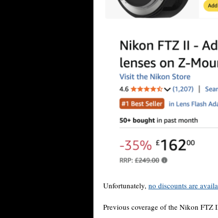
Unfortunately,
no discounts are avail
Previous coverage of the Nikon FTZ I