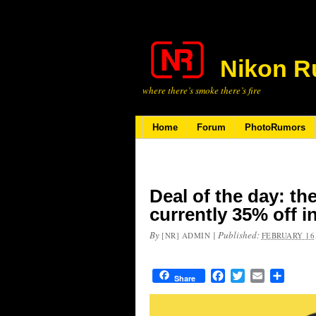
Nikon R
where there’s smoke there’s fire
Home
Forum
PhotoRumors
Deal of the day: th
currently 35% off i
By
|
Published:
[NR] ADMIN
FEBRUARY 16,
Facebook
Twitter
Email
Share
Share