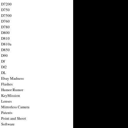
n D7200
n D750
n D7500
n D760
n D780
n D800
n D810
n D810a
n D850
n D90
 Df
 Df2
n DL
 Ebay Madness
 Flashes
n Humor Rumor
 KeyMission
 Lenses
 Mirrorless Camera
 Patents
 Point and Shoot
 Software