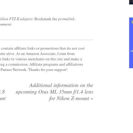
Nikon FTZ II adapter
. Bookmark the
permalink
.
comment
.
contain affiliate links or promotions that do not cost
site alive. As an Amazon Associate, I earn from
 links to various merchants on this site and make a
rning a commission. Affiliate programs and affiliations
y Partner Network. Thanks for your support!
Additional information on the
.8
upcoming Otus ML 35mm f/1.4 lens
unt
for Nikon Z-mount
»