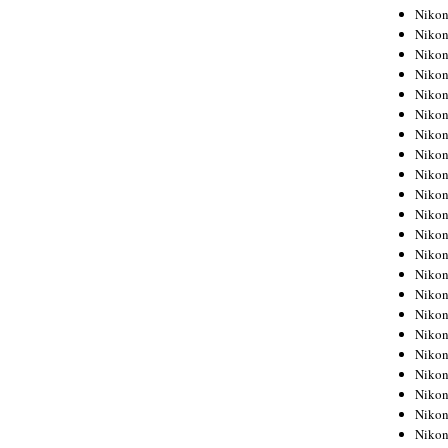
Niko
Niko
Niko
Niko
Niko
Niko
Niko
Niko
Niko
Niko
Nikon
Nikon
Niko
Nikon
Nikon
Niko
Nikon
Nikon
Nikon
Nikon
Nikon
Nikon