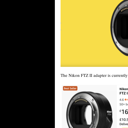
The Nikon FTZ II adapter is currentl