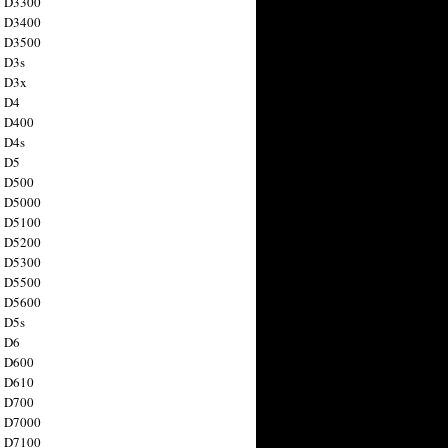
n D3300
n D3400
n D3500
 D3s
n D3x
n D4
n D400
 D4s
n D5
n D500
n D5000
n D5100
n D5200
n D5300
n D5500
n D5600
 D5s
n D6
n D600
n D610
n D700
n D7000
n D7100