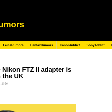
umors
LeicaRumors
PentaxRumors
CanonAddict
SonyAddict
e Nikon FTZ II adapter is
n the UK
 2026