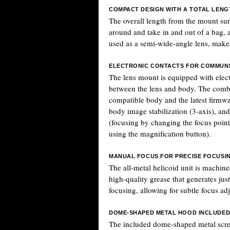
COMPACT DESIGN WITH A TOTAL LENG
The overall length from the mount su
around and take in and out of a bag,
used as a semi-wide-angle lens, makes 
ELECTRONIC CONTACTS FOR COMMUNI
The lens mount is equipped with elect
between the lens and body. The combi
compatible body and the latest firmwa
body image stabilization (3-axis), and
(focusing by changing the focus point
using the magnification button).
MANUAL FOCUS FOR PRECISE FOCUSI
The all-metal helicoid unit is machine
high-quality grease that generates ju
focusing, allowing for subtle focus ad
DOME-SHAPED METAL HOOD INCLUDE
The included dome-shaped metal scre