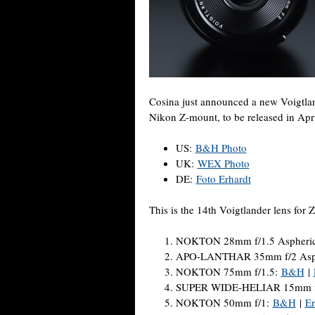
Cosina just announced a new Voigtla
Nikon Z-mount, to be released in Apri
US:
B&H Photo
UK:
WEX Photo
DE:
Foto Erhardt
This is the 14th Voigtlander lens for 
NOKTON 28mm f/1.5 Aspheric
APO-LANTHAR 35mm f/2 Asphe
NOKTON 75mm f/1.5:
B&H
|
SUPER WIDE-HELIAR 15mm f
NOKTON 50mm f/1:
B&H
|
Er