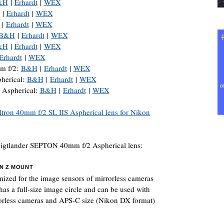
&H
|
Erhardt
|
WEX
|
Erhardt
|
WEX
|
Erhardt
|
WEX
B&H
|
Erhardt
|
WEX
&H
|
Erhardt
|
WEX
Erhardt
|
WEX
 f/2:
B&H
|
Erhardt
|
WEX
erical:
B&H
|
Erhardt
|
WEX
 Aspherical:
B&H
|
Erhardt
|
WEX
ltron 40mm f/2 SL IIS Aspherical lens for Nikon
oigtlander SEPTON 40mm f/2 Aspherical lens:
ON Z MOUNT
mized for the image sensors of mirrorless cameras
has a full-size image circle and can be used with
rorless cameras and APS-C size (Nikon DX format)