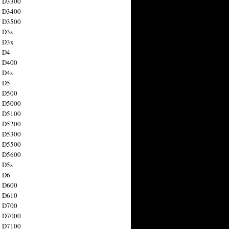
n D3300
n D3400
n D3500
 D3s
n D3x
n D4
n D400
 D4s
n D5
n D500
n D5000
n D5100
n D5200
n D5300
n D5500
n D5600
 D5s
n D6
n D600
n D610
n D700
n D7000
n D7100