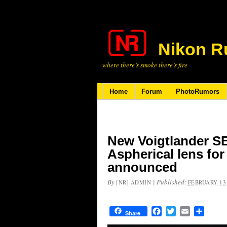
Nikon R
where there’s smoke there’s fire
Home
Forum
PhotoRumors
New Voigtlander 
Aspherical lens fo
announced
By
|
Published:
[NR] ADMIN
FEBRUARY 13,
Facebook
Twitter
Email
Share
Share