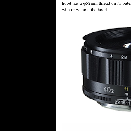
hood has a φ52mm thread on its outer
with or without the hood.