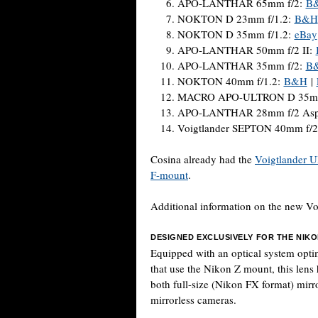
APO-LANTHAR 65mm f/2:
B
NOKTON D 23mm f/1.2:
B&H
NOKTON D 35mm f/1.2:
eBay
APO-LANTHAR 50mm f/2 II:
APO-LANTHAR 35mm f/2:
B
NOKTON 40mm f/1.2:
B&H
|
MACRO APO-ULTRON D 35mm
APO-LANTHAR 28mm f/2 Asph
Voigtlander SEPTON 40mm f/2
Cosina already had the
Voigtlander U
F-mount
.
Additional information on the new V
DESIGNED EXCLUSIVELY FOR THE NIK
Equipped with an optical system opti
that use the Nikon Z mount, this lens 
both full-size (Nikon FX format) mir
mirrorless cameras.