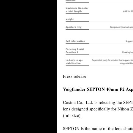
Press release:
Voigtlander SEPTON 40mm F2 Asp
Cosina Co., Ltd. is releasing the S
lens designed specifically for Nikon
(full size).
SEPTON is the name of the lens shutte