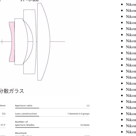
Niko
Niko
Niko
Niko
Niko
Niko
Niko
Niko
Niko
Niko
Nikon
Nikon
Niko
Nikon
Nikon
Niko
Nikon
Nikon
Nikon
Nikon
Nikon
Nikon