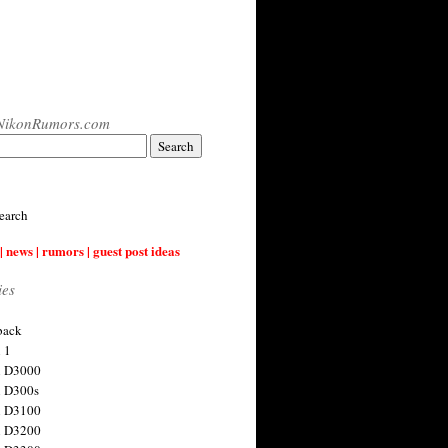
NikonRumors.com
earch
| news | rumors | guest post ideas
ies
back
 1
n D3000
 D300s
n D3100
n D3200