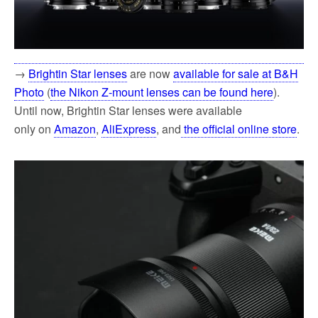
→
Brightin Star lenses
are now
available for sale at B&H
Photo
(
the Nikon Z-mount lenses can be found here
).
Until now, Brightin Star lenses were available
only
on
Amazon
,
AliExpress
, and
the official online store
.