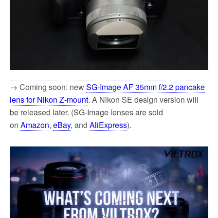
→ Coming soon: new
SG-Image AF 35mm f/2.2 pancake
lens for Nikon Z-mount
. A Nikon SE design version will
be released later. (SG-Image lenses are sold
on
Amazon
,
eBay
, and
AliExpress
).