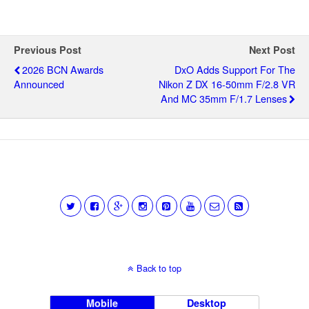
Previous Post
Next Post
2026 BCN Awards
DxO Adds Support For The
Announced
Nikon Z DX 16-50mm F/2.8 VR
And MC 35mm F/1.7 Lenses
Back to top
Mobile
Desktop