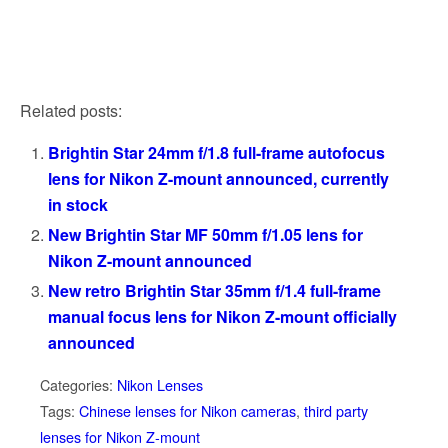
Related posts:
Brightin Star 24mm f/1.8 full-frame autofocus
lens for Nikon Z-mount announced, currently
in stock
New Brightin Star MF 50mm f/1.05 lens for
Nikon Z-mount announced
New retro Brightin Star 35mm f/1.4 full-frame
manual focus lens for Nikon Z-mount officially
announced
Categories:
Nikon Lenses
Tags:
Chinese lenses for Nikon cameras
,
third party
lenses for Nikon Z-mount