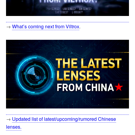
→
What’s coming next from Viltrox
.
→
Updated list of latest/upcoming/rumored Chinese
lenses.