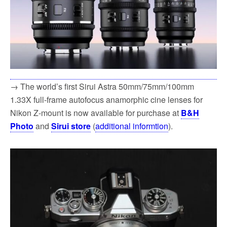
→ The world’s first Sirui Astra 50mm/75mm/100mm
1.33X full-frame autofocus anamorphic cine lenses for
Nikon Z-mount is now available for purchase at
B&H
Photo
and
Sirui store
(
additional informtion
).