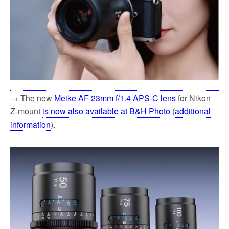
→ The new
Meike AF 23mm f/1.4 APS-C lens
for Nikon
Z-mount
is now also available at B&H Photo
(
additional
information
).