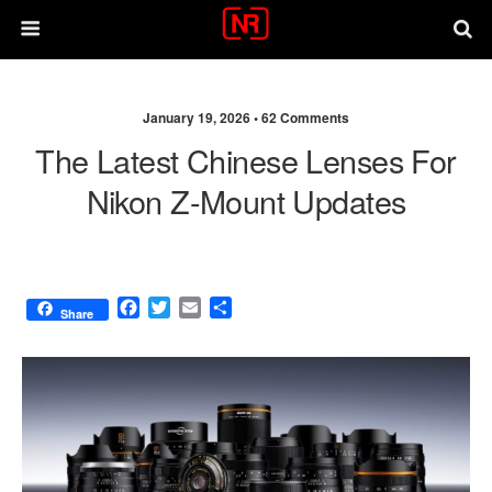
January 19, 2026 •
62 Comments
The Latest Chinese Lenses For
Nikon Z-Mount Updates
F
T
E
S
Share
a
w
m
h
c
i
a
a
e
t
i
r
b
t
l
e
o
e
o
r
k