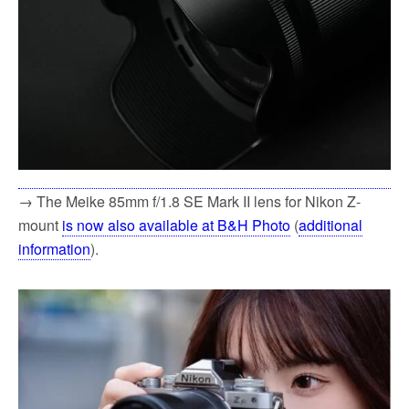
→ The Meike 85mm f/1.8 SE Mark II lens for Nikon Z-
mount
is now also available at B&H Photo
(
additional
information
).