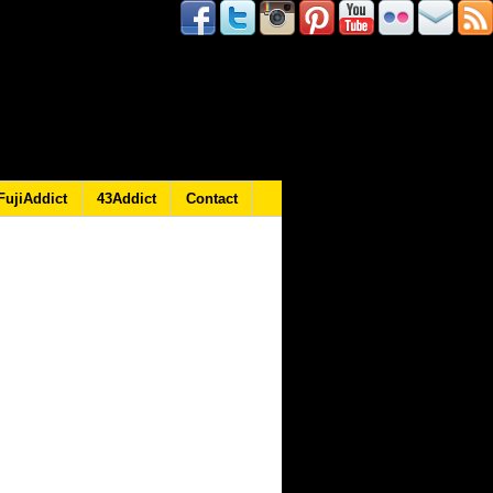
FujiAddict
43Addict
Contact