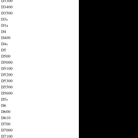
n D3300
n D3400
n D3500
 D3s
n D3x
n D4
n D400
 D4s
n D5
n D500
n D5000
n D5100
n D5200
n D5300
n D5500
n D5600
 D5s
n D6
n D600
n D610
n D700
n D7000
n D7100