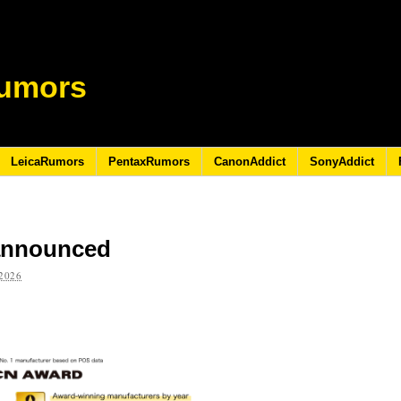
umors
LeicaRumors
PentaxRumors
CanonAddict
SonyAddict
announced
2026