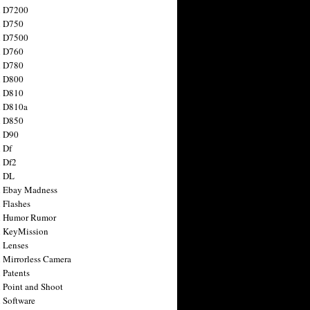
n D7200
n D750
n D7500
n D760
n D780
n D800
n D810
n D810a
n D850
n D90
 Df
 Df2
n DL
 Ebay Madness
 Flashes
n Humor Rumor
 KeyMission
 Lenses
 Mirrorless Camera
 Patents
 Point and Shoot
 Software