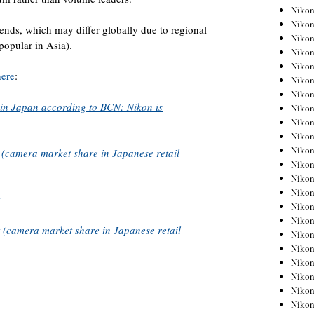
Niko
Niko
rends, which may differ globally due to regional
Niko
 popular in Asia).
Niko
Niko
here
:
Niko
Niko
 in Japan according to BCN: Nikon is
Niko
Niko
Niko
Nikon
camera market share in Japanese retail
Nikon
Niko
Nikon
Nikon
Niko
(camera market share in Japanese retail
Nikon
Nikon
Nikon
Nikon
Nikon
Nikon