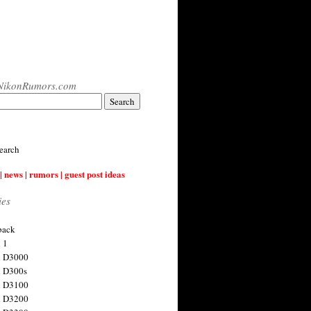
NikonRumors.com
earch
| news | rumors | guest post ideas
ies
back
 1
n D3000
 D300s
n D3100
n D3200