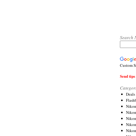
Search 
Custom S
Send tips 
Categor
Deals
Flash
Nikon
Niko
Nikon
Niko
Niko