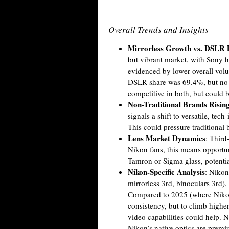
Overall Trends and Insights
Mirrorless Growth vs. DSLR 
but vibrant market, with Sony h
evidenced by lower overall volu
DSLR share was 69.4%, but no 2
competitive in both, but could 
Non-Traditional Brands Risin
signals a shift to versatile, te
This could pressure traditional 
Lens Market Dynamics
: Third
Nikon fans, this means opportun
Tamron or Sigma glass, potenti
Nikon-Specific Analysis
: Nikon
mirrorless 3rd, binoculars 3rd)
Compared to 2025 (where Nikon 
consistency, but to climb higher
video capabilities could help. N
Nikon’s native optics are premi