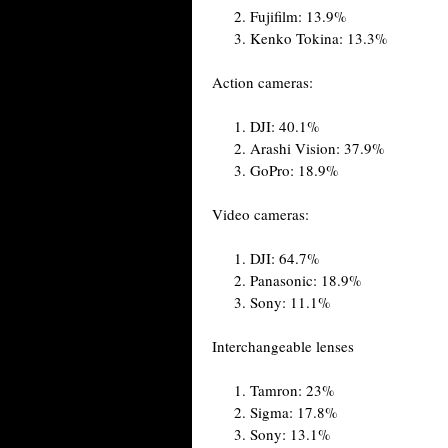
Fujifilm: 13.9%
Kenko Tokina: 13.3%
Action cameras:
DJI: 40.1%
Arashi Vision: 37.9%
GoPro: 18.9%
Video cameras:
DJI: 64.7%
Panasonic: 18.9%
Sony: 11.1%
Interchangeable lenses
Tamron: 23%
Sigma: 17.8%
Sony: 13.1%