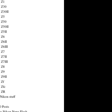
 Z1
 Z30
 Z30II
 Z5
 Z50
 Z50II
 Z5II
 Z6
 Z6II
 Z6III
 Z7
 Z7II
 Z7III
 Z8
 Z9
 Z9II
 Zf
 Zfc
n ZR
 Nikon stuff
0 Posts
y Nikon News Flash