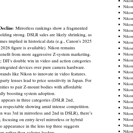
Niko
Niko
Niko
Nikon
Niko
Decline
: Mirrorless rankings show a fragmented
Niko
olding strong. DSLR sales are likely shrinking, as
Niko
mes implied in historical data (e.g., Canon’s 2025
Nikon
026 figure is available). Nikon remains
Niko
benefit from more aggressive Z-system marketing.
Niko
Niko
g
: DJI’s double win in video and action categories
Niko
ch-integrated devices over pure camera hardware.
Niko
brands like Nikon to innovate in video features.
Niko
-party lenses lead to price sensitivity in Japan. For
Niko
ities to pair Z-mount bodies with affordable
Niko
ally boosting system adoption.
Nikon
 appears in three categories (DSLR 2nd,
Niko
, a respectable showing amid intense competition.
Niko
was 3rd in mirrorless and 2nd in DSLR), there’s
Niko
, focusing on entry-level mirrorless or hybrid
Niko
Niko
o appearance in the lens top three suggests
Niko
um rather than volume leaders.