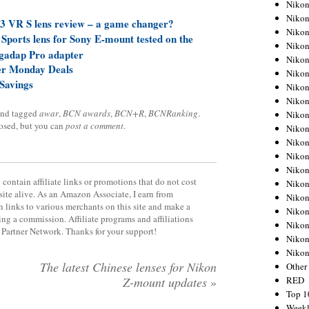
Nikon
Nikon
 VR S lens review – a game changer?
Nikon
orts lens for Sony E-mount tested on the
Nikon
gadap Pro adapter
Nikon
er Monday Deals
Nikon
Savings
Nikon
Nikon
nd tagged
awar
,
BCN awards
,
BCN+R
,
BCNRanking
.
Nikon
losed, but you can
post a comment
.
Nikon
Nikon
Nikon
Nikon
contain affiliate links or promotions that do not cost
Nikon
site alive. As an Amazon Associate, I earn from
Nikon
 links to various merchants on this site and make a
Nikon
rning a commission. Affiliate programs and affiliations
Nikon
y Partner Network. Thanks for your support!
Nikon
Niko
The latest Chinese lenses for Nikon
Other
RED
Z-mount updates
»
Top 1
Weekl