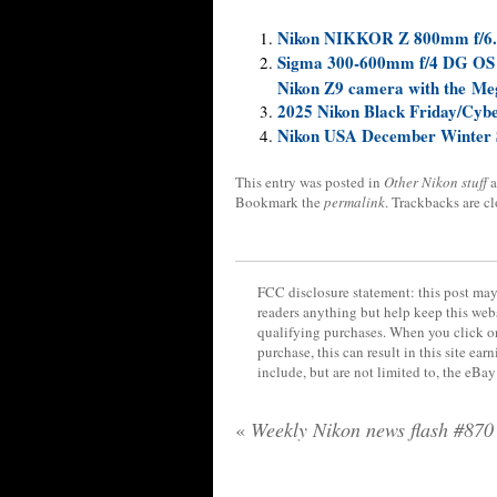
Nikon NIKKOR Z 800mm f/6.3
Sigma 300-600mm f/4 DG OS Sp
Nikon Z9 camera with the Me
2025 Nikon Black Friday/Cyb
Nikon USA December Winter 
This entry was posted in
Other Nikon stuff
a
Bookmark the
permalink
. Trackbacks are c
FCC disclosure statement: this post may 
readers anything but help keep this web
qualifying purchases. When you click on
purchase, this can result in this site ea
include, but are not limited to, the eBa
«
Weekly Nikon news flash #870