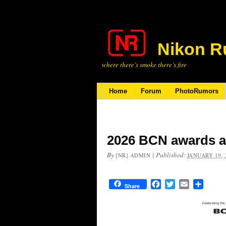
Nikon R
where there’s smoke there’s fire
Home
Forum
PhotoRumors
2026 BCN awards 
By
|
Published:
[NR] ADMIN
JANUARY 19, 
Facebook
Twitter
Email
Share
Share