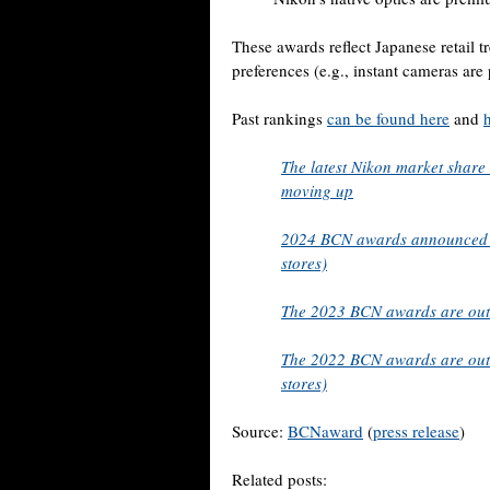
These awards reflect Japanese retail t
preferences (e.g., instant cameras are
Past rankings
can be found here
and
The latest Nikon market share
moving up
2024 BCN awards announced (
stores)
The 2023 BCN awards are out
The 2022 BCN awards are out 
stores)
Source:
BCNaward
(
press release
)
Related posts: