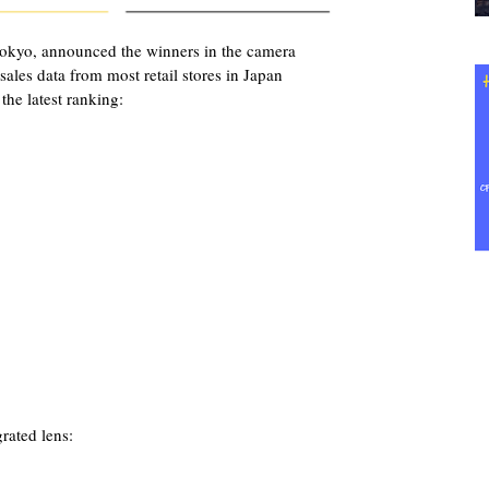
okyo, announced the winners in the camera
ales data from most retail stores in Japan
the latest ranking:
rated lens: