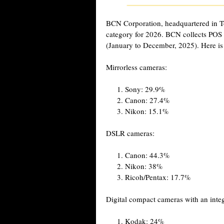
BCN Corporation, headquartered in T
category for 2026. BCN collects POS s
(January to December, 2025). Here is 
Mirrorless cameras:
Sony: 29.9%
Canon: 27.4%
Nikon: 15.1%
DSLR cameras:
Canon: 44.3%
Nikon: 38%
Ricoh/Pentax: 17.7%
Digital compact cameras with an integ
Kodak: 24%