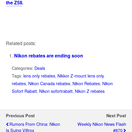
the Z5II
.
Related posts:
Nikon rebates are ending soon
Categories:
Deals
Tags:
lens only rebates
,
Nikkor Z-mount lens only
rebates
,
Nikon Canada rebates
,
Nikon Rebates
,
Nikon
Sofort Rabatt
,
Nikon sofortrabatt
,
Nikon Z rebates
Previous Post
Next Post
Rumors From China: Nikon
Weekly Nikon News Flash
Is Suing Viltrox
#870