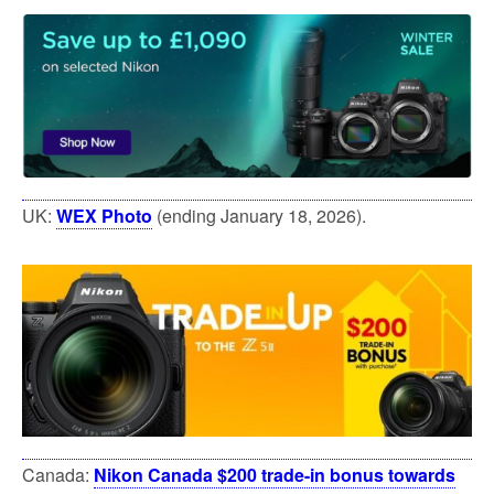
UK:
WEX Photo
(ending January 18, 2026).
Canada:
Nikon Canada $200 trade-in bonus towards