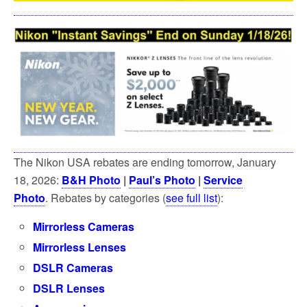
The Nikon USA rebates are ending tomorrow, January
18, 2026:
B&H Photo
|
Paul’s Photo
|
Service
Photo
. Rebates by categories (
see full list
):
Mirrorless Cameras
Mirrorless Lenses
DSLR Cameras
DSLR Lenses