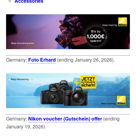
Accessories
Germany:
Foto Erhard
(ending January 26, 2026).
Germany:
Nikon voucher (Gutschein) offer
(ending
January 19, 2026).