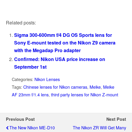
Related posts:
Sigma 300-600mm f/4 DG OS Sports lens for
Sony E-mount tested on the Nikon Z9 camera
with the Megadap Pro adapter
Confirmed: Nikon USA price increase on
September 1st
Categories:
Nikon Lenses
Tags:
Chinese lenses for Nikon cameras
,
Meike
,
Meike
AF 23mm f/1.4 lens
,
third party lenses for Nikon Z-mount
Previous Post
Next Post
The New Nikon ME-D10
The Nikon ZR Will Get Many