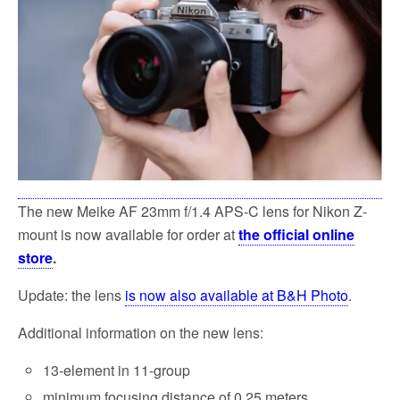
k
The new Meike AF 23mm f/1.4 APS-C lens for Nikon Z-
mount is now available for order at
the official online
store
.
Update: the lens
is now also available at B&H Photo
.
Additional information on the new lens:
13-element in 11-group
minimum focusing distance of 0.25 meters