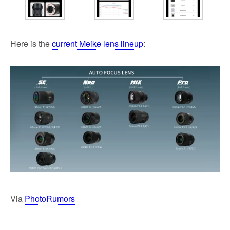
Here is the
current Meike lens lineup
:
Via
PhotoRumors