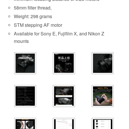
58mm filter thread,
Weight: 298 grams
STM stepping AF motor
Available for Sony E, Fujifilm X, and Nikon Z
mounts