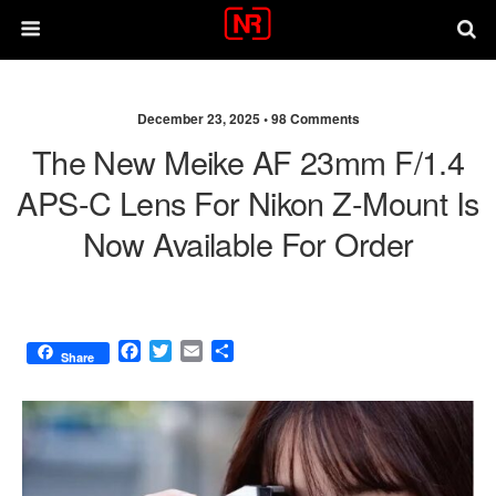
December 23, 2025 •
98 Comments
The New Meike AF 23mm F/1.4
APS-C Lens For Nikon Z-Mount Is
Now Available For Order
F
T
E
S
Share
a
w
m
h
c
i
a
a
e
t
i
r
b
t
l
e
o
e
o
r