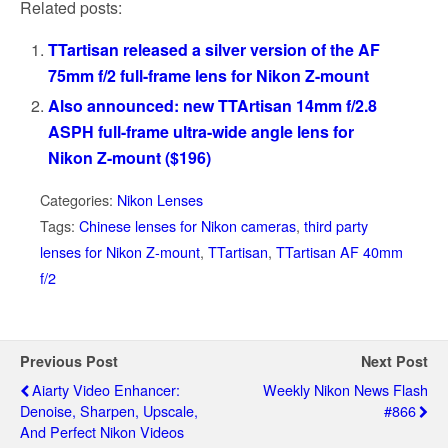
Related posts:
TTartisan released a silver version of the AF
75mm f/2 full-frame lens for Nikon Z-mount
Also announced: new TTArtisan 14mm f/2.8
ASPH full-frame ultra-wide angle lens for
Nikon Z-mount ($196)
Categories:
Nikon Lenses
Tags:
Chinese lenses for Nikon cameras
,
third party
lenses for Nikon Z-mount
,
TTartisan
,
TTartisan AF 40mm
f/2
Previous Post
Next Post
Aiarty Video Enhancer:
Weekly Nikon News Flash
Denoise, Sharpen, Upscale,
#866
And Perfect Nikon Videos