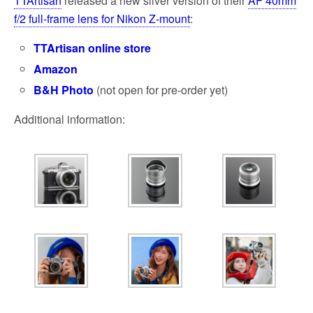
TTAr­ti­san
released a new silver version of their
AF 40mm
f/2 full-frame lens for Nikon Z-mount
:
TTArtisan online store
Amazon
B&H Photo
(not open for pre-order yet)
Additional information: