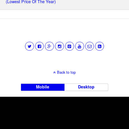
(Lowest Price Of The Year)
Back to top
Mobile
Desktop