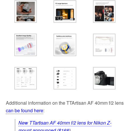
Additional information on the TTAr­ti­san AF 40mm f/2 lens
can be found here
:
New TTartisan AF 40mm f/2 lens for Nikon Z-
mount announced ($168)