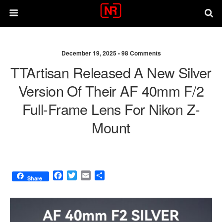
December 19, 2025 •
98 Comments
TTAr­ti­san Released A New Silver
Version Of Their AF 40mm F/2
Full-Frame Lens For Nikon Z-
Mount
F
T
E
S
Share
a
w
m
h
c
i
a
a
e
t
i
r
b
t
l
e