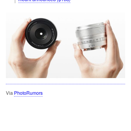
Via
PhotoRumors