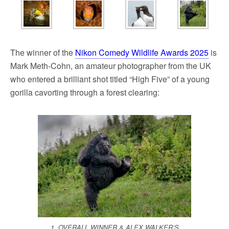
The winner of the
Nikon Comedy Wildlife Awards 2025
is
Mark Meth-Cohn, an amateur photographer from the UK
who entered a brilliant shot titled “High Five” of a young
gorilla cavorting through a forest clearing:
1. OVERALL WINNER & ALEX WALKER’S