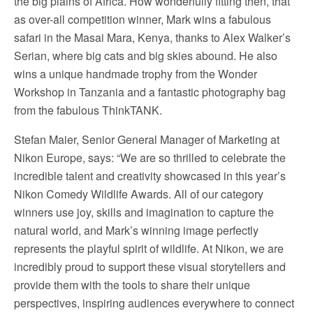
the big plains of Africa. How wonderfully fitting then, that
as over-all competition winner, Mark wins a fabulous
safari in the Masai Mara, Kenya, thanks to Alex Walker’s
Serian, where big cats and big skies abound. He also
wins a unique handmade trophy from the Wonder
Workshop in Tanzania and a fantastic photography bag
from the fabulous ThinkTANK.
Stefan Maier, Senior General Manager of Marketing at
Nikon Europe, says: “We are so thrilled to celebrate the
incredible talent and creativity showcased in this year’s
Nikon Comedy Wildlife Awards. All of our category
winners use joy, skills and imagination to capture the
natural world, and Mark’s winning image perfectly
represents the playful spirit of wildlife. At Nikon, we are
incredibly proud to support these visual storytellers and
provide them with the tools to share their unique
perspectives, inspiring audiences everywhere to connect