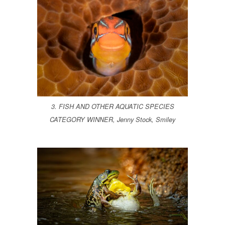
3. FISH AND OTHER AQUATIC SPECIES
CATEGORY WINNER, Jenny Stock, Smiley