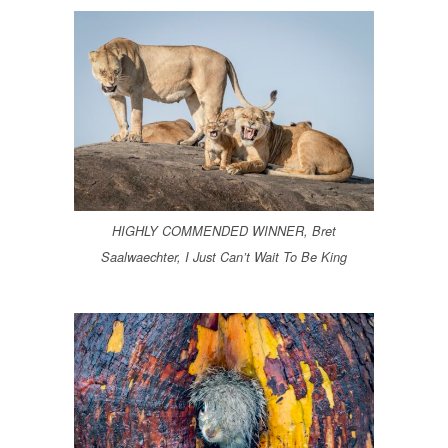
HIGHLY COMMENDED WINNER, Bret
Saalwaechter, I Just Can’t Wait To Be King