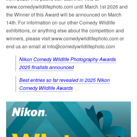
www.comedywildlifephoto.com until March 1st 2026 and
the Winner of this Award will be announced on March
14th. For information on our other Comedy Wildlife
exhibitions, or anything else about the competition and
winners, please visit www.comedywildlifephoto.com or
end us an email at
info@comedywildlifephoto.com
Nikon Comedy Wildlife Photography Awards
2025 finalists announced
Best entries so far revealed in 2025 Nikon
Comedy Wildlife Awards