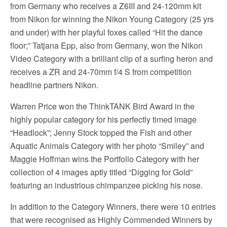
from Germany who receives a Z6III and 24-120mm kit
from Nikon for winning the Nikon Young Category (25 yrs
and under) with her playful foxes called “Hit the dance
floor;” Tatjana Epp, also from Germany, won the Nikon
Video Category with a brilliant clip of a surfing heron and
receives a ZR and 24-70mm f/4 S from competition
headline partners Nikon.
Warren Price won the ThinkTANK Bird Award in the
highly popular category for his perfectly timed image
“Headlock”; Jenny Stock topped the Fish and other
Aquatic Animals Category with her photo “Smiley” and
Maggie Hoffman wins the Portfolio Category with her
collection of 4 images aptly titled “Digging for Gold”
featuring an industrious chimpanzee picking his nose.
In addition to the Category Winners, there were 10 entries
that were recognised as Highly Commended Winners by