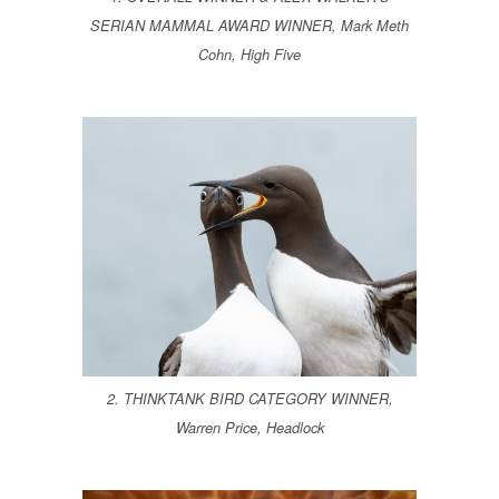
SERIAN MAMMAL AWARD WINNER, Mark Meth
Cohn, High Five
2. THINKTANK BIRD CATEGORY WINNER,
Warren Price, Headlock