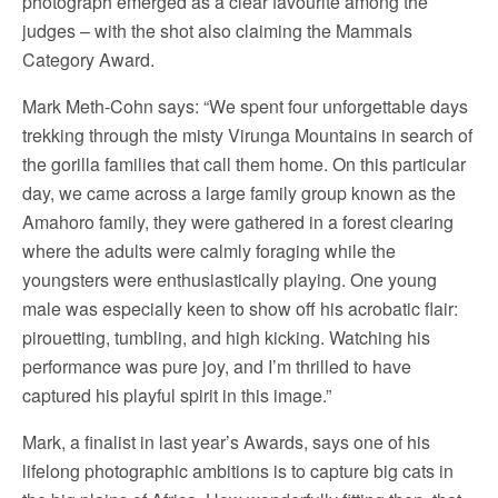
photograph emerged as a clear favourite among the
judges – with the shot also claiming the Mammals
Category Award.
Mark Meth-Cohn says: “We spent four unforgettable days
trekking through the misty Virunga Mountains in search of
the gorilla families that call them home. On this particular
day, we came across a large family group known as the
Amahoro family, they were gathered in a forest clearing
where the adults were calmly foraging while the
youngsters were enthusiastically playing. One young
male was especially keen to show off his acrobatic flair:
pirouetting, tumbling, and high kicking. Watching his
performance was pure joy, and I’m thrilled to have
captured his playful spirit in this image.”
Mark, a finalist in last year’s Awards, says one of his
lifelong photographic ambitions is to capture big cats in