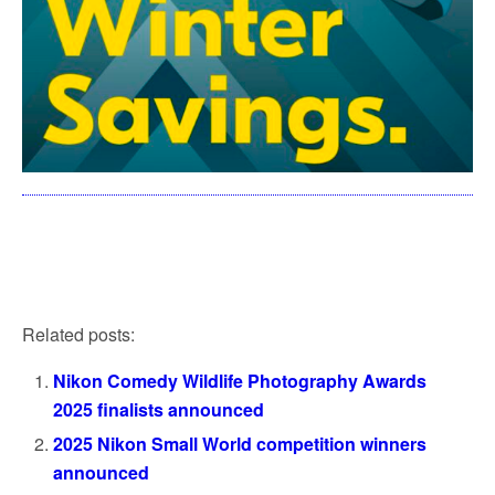
Related posts:
Nikon Comedy Wildlife Photography Awards
2025 finalists announced
2025 Nikon Small World competition winners
announced