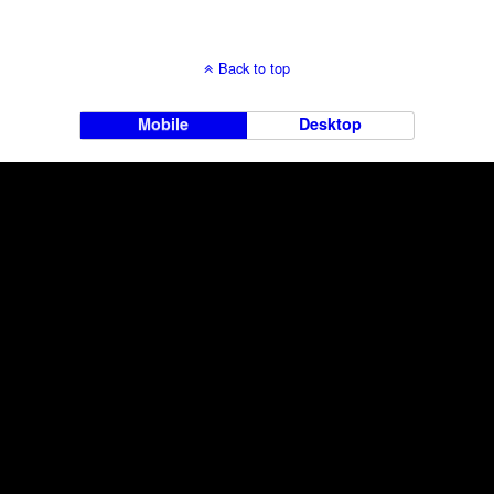
Back to top
Mobile
Desktop