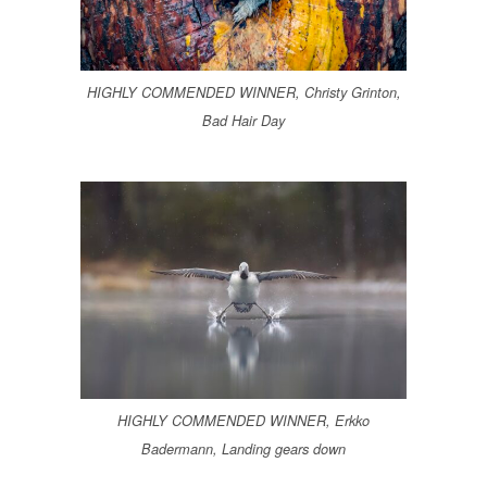
HIGHLY COMMENDED WINNER, Christy Grinton,
Bad Hair Day
HIGHLY COMMENDED WINNER, Erkko
Badermann, Landing gears down