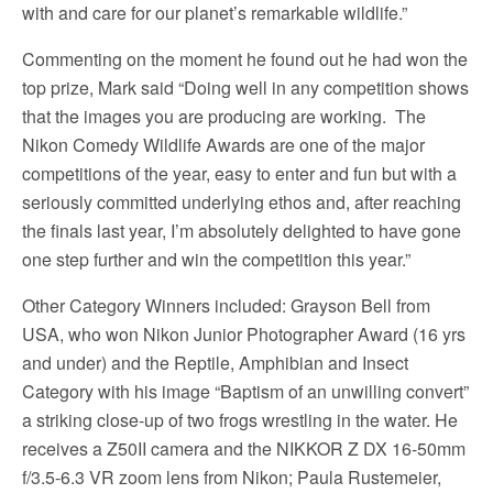
with and care for our planet’s remarkable wildlife.”
Commenting on the moment he found out he had won the
top prize, Mark said “Doing well in any competition shows
that the images you are producing are working. The
Nikon Comedy Wildlife Awards are one of the major
competitions of the year, easy to enter and fun but with a
seriously committed underlying ethos and, after reaching
the finals last year, I’m absolutely delighted to have gone
one step further and win the competition this year.”
Other Category Winners included: Grayson Bell from
USA, who won Nikon Junior Photographer Award (16 yrs
and under) and the Reptile, Amphibian and Insect
Category with his image “Baptism of an unwilling convert”
a striking close-up of two frogs wrestling in the water. He
receives a Z50II camera and the NIKKOR Z DX 16-50mm
f/3.5-6.3 VR zoom lens from Nikon; Paula Rustemeier,