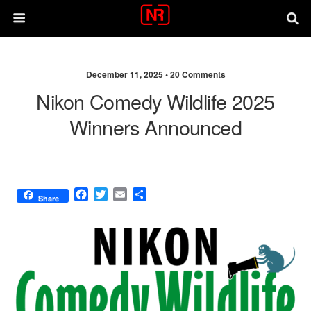
December 11, 2025 •
20 Comments
Nikon Comedy Wildlife 2025
Winners Announced
F
T
E
S
Share
a
w
m
h
c
i
a
a
e
t
i
r
b
t
l
e
o
e
o
r
k