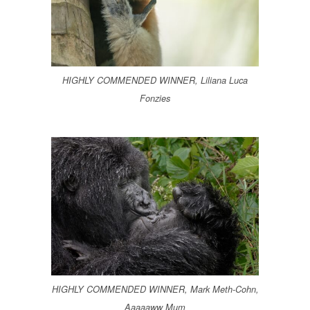
HIGHLY COMMENDED WINNER, Liliana Luca
Fonzies
HIGHLY COMMENDED WINNER, Mark Meth-Cohn,
Aaaaaww Mum