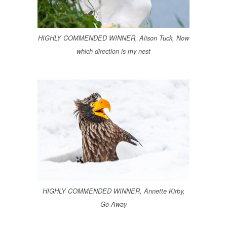
HIGHLY COMMENDED WINNER, Alison Tuck, Now
which direction is my nest
HIGHLY COMMENDED WINNER, Annette Kirby,
Go Away