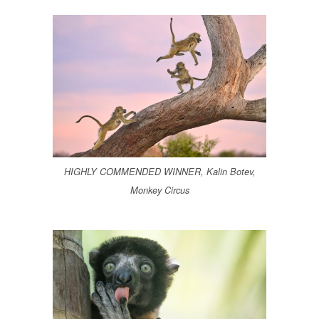
HIGHLY COMMENDED WINNER, Kalin Botev,
Monkey Circus