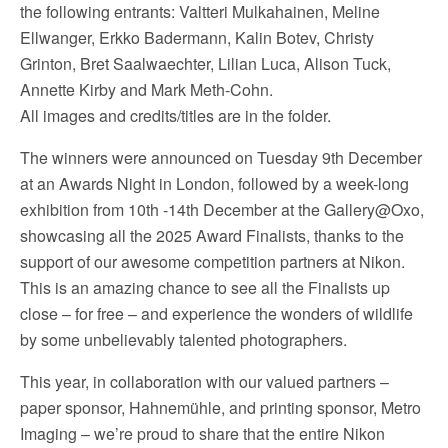
the following entrants: Valtteri Mulkahainen, Meline
Ellwanger, Erkko Badermann, Kalin Botev, Christy
Grinton, Bret Saalwaechter, Lilian Luca, Alison Tuck,
Annette Kirby and Mark Meth-Cohn.
All images and credits/titles are in the folder.
The winners were announced on Tuesday 9th December
at an Awards Night in London, followed by a week-long
exhibition from 10th -14th December at the Gallery@Oxo,
showcasing all the 2025 Award Finalists, thanks to the
support of our awesome competition partners at Nikon.
This is an amazing chance to see all the Finalists up
close – for free – and experience the wonders of wildlife
by some unbelievably talented photographers.
This year, in collaboration with our valued partners –
paper sponsor, Hahnemühle, and printing sponsor, Metro
Imaging – we’re proud to share that the entire Nikon