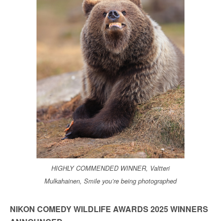
HIGHLY COMMENDED WINNER, Valtteri
Mulkahainen, Smile you’re being photographed
NIKON COMEDY WILDLIFE AWARDS 2025 WINNERS