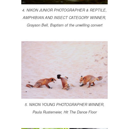
4. NIKON JUNIOR PHOTOGRAPHER & REPTILE,
AMPHIBIAN AND INSECT CATEGORY WINNER,
Grayson Bell, Baptism of the unwilling convert
5. NIKON YOUNG PHOTOGRAPHER WINNER,
Paula Rustemeier, Hit The Dance Floor