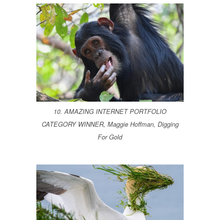
10. AMAZING INTERNET PORTFOLIO
CATEGORY WINNER, Maggie Hoffman, Digging
For Gold