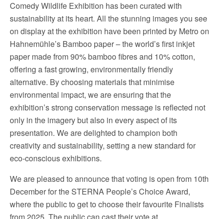
Comedy Wildlife Exhibition has been curated with
sustainability at its heart. All the stunning images you see
on display at the exhibition have been printed by Metro on
Hahnemühle’s Bamboo paper – the world’s first inkjet
paper made from 90% bamboo fibres and 10% cotton,
offering a fast growing, environmentally friendly
alternative. By choosing materials that minimise
environmental impact, we are ensuring that the
exhibition’s strong conservation message is reflected not
only in the imagery but also in every aspect of its
presentation. We are delighted to champion both
creativity and sustainability, setting a new standard for
eco-conscious exhibitions.
We are pleased to announce that voting is open from 10th
December for the STERNA People’s Choice Award,
where the public to get to choose their favourite Finalists
from 2025. The public can cast their vote at