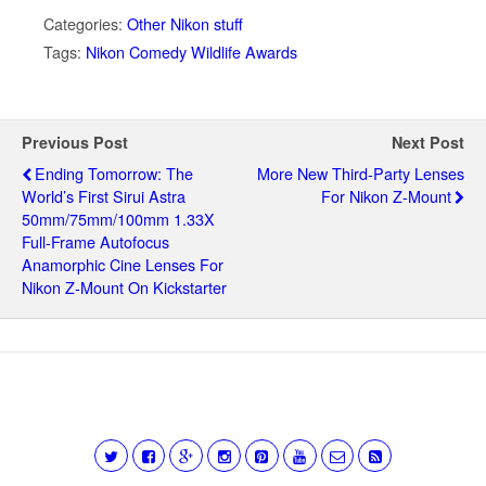
Categories:
Other Nikon stuff
Tags:
Nikon Comedy Wildlife Awards
Previous Post
Next Post
Ending Tomorrow: The
More New Third-Party Lenses
World’s First Sirui Astra
For Nikon Z-Mount
50mm/75mm/100mm 1.33X
Full-Frame Autofocus
Anamorphic Cine Lenses For
Nikon Z-Mount On Kickstarter