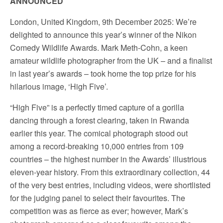
ANNOUNCED
London, United Kingdom, 9th December 2025: We’re
delighted to announce this year’s winner of the Nikon
Comedy Wildlife Awards. Mark Meth-Cohn, a keen
amateur wildlife photographer from the UK – and a finalist
in last year’s awards – took home the top prize for his
hilarious image, ‘High Five’.
“High Five” is a perfectly timed capture of a gorilla
dancing through a forest clearing, taken in Rwanda
earlier this year. The comical photograph stood out
among a record-breaking 10,000 entries from 109
countries – the highest number in the Awards’ illustrious
eleven-year history. From this extraordinary collection, 44
of the very best entries, including videos, were shortlisted
for the judging panel to select their favourites. The
competition was as fierce as ever; however, Mark’s