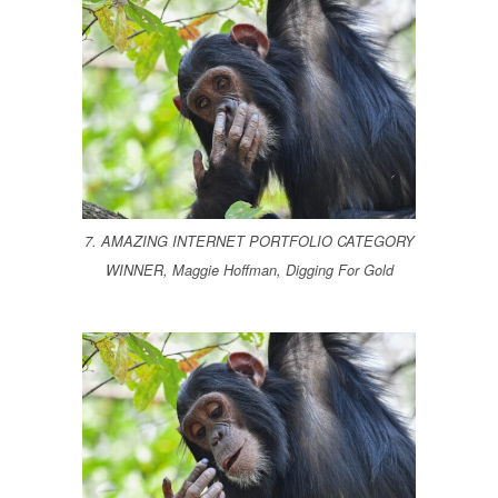
7. AMAZING INTERNET PORTFOLIO CATEGORY
WINNER, Maggie Hoffman, Digging For Gold