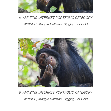
8. AMAZING INTERNET PORTFOLIO CATEGORY
WINNER, Maggie Hoffman, Digging For Gold
9. AMAZING INTERNET PORTFOLIO CATEGORY
WINNER, Maggie Hoffman, Digging For Gold