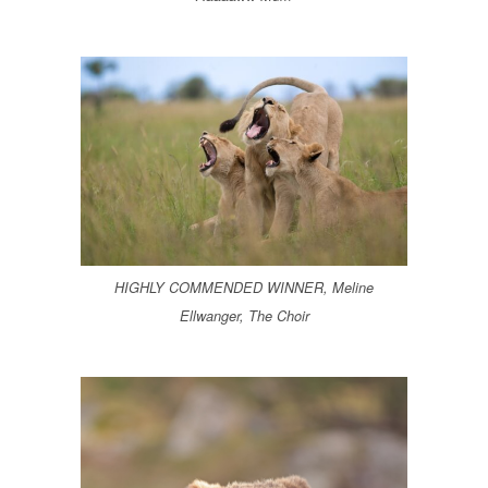
HIGHLY COMMENDED WINNER, Meline
Ellwanger, The Choir