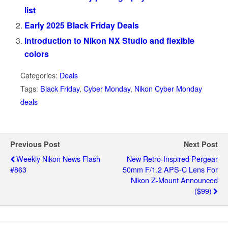
list
Early 2025 Black Friday Deals
Introduction to Nikon NX Studio and flexible
colors
Categories:
Deals
Tags:
Black Friday
,
Cyber Monday
,
Nikon Cyber Monday
deals
Previous Post
Next Post
Weekly Nikon News Flash
New Retro-Inspired Pergear
#863
50mm F/1.2 APS-C Lens For
Nikon Z-Mount Announced
($99)