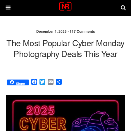
December 1, 2025 •
117 Comments
The Most Popular Cyber Monday
Photography Deals This Year
F
T
E
S
Share
a
w
m
h
c
i
a
a
e
t
i
r
b
t
l
e
o
e
o
r
k