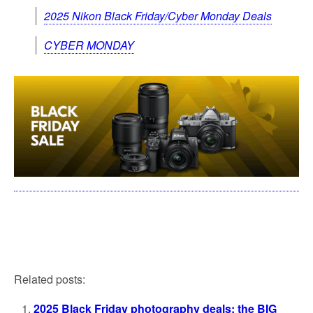
2025 Nikon Black Friday/Cyber Monday Deals
CYBER MONDAY
Related posts:
2025 Black Friday photography deals: the BIG