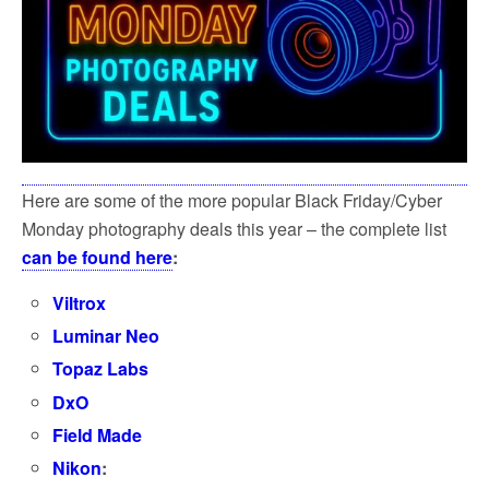
Here are some of the more popular Black Friday/Cyber
Monday photography deals this year – the complete list
can be found here
:
Viltrox
Luminar Neo
Topaz Labs
DxO
Field Made
Nikon
: