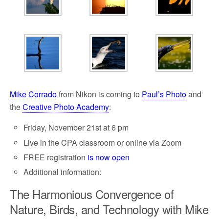
o
e
o
r
k
Mike Corrado
from Nikon is coming to
Paul’s Photo
and
the
Creative Photo Academy
:
Friday, November 21st at 6 pm
Live in the CPA classroom or online via Zoom
FREE registration
is now open
Additional information:
The Harmonious Convergence of
Nature, Birds, and Technology with Mike