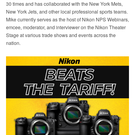
30 times and has collaborated with the New York Mets,
New York Jets, and other local professional sports teams.
Mike currently serves as the host of Nikon NPS Webinars,
emcee, moderator, and interviewer on the Nikon Theater
Stage at various trade shows and events across the
nation.