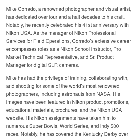
Mike Corrado, a renowned photographer and visual artist,
has dedicated over four and a half decades to his craft.
Notably, he recently celebrated his 41st anniversary with
Nikon USA. As the manager of Nikon Professional
Services for Field Operations, Corrado’s extensive career
encompasses roles as a Nikon School instructor, Pro
Market Technical Representative, and Sr. Product
Manager for digital SLR cameras.
Mike has had the privilege of training, collaborating with,
and shooting for some of the world’s most renowned
photographers, including astronauts from NASA. His
images have been featured in Nikon product promotions,
educational materials, brochures, and the Nikon USA
website. His Nikon assignments have taken him to
numerous Super Bowls, World Series, and Indy 500
races. Notably, he has covered the Kentucky Derby over