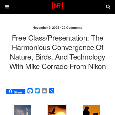
November 9, 2025 •
22 Comments
Free Class/presentation: The
Harmonious Convergence Of
Nature, Birds, And Technology
With Mike Corrado From Nikon
F
T
E
S
Share
a
w
m
h
c
i
a
a
e
t
i
r
b
t
l
e