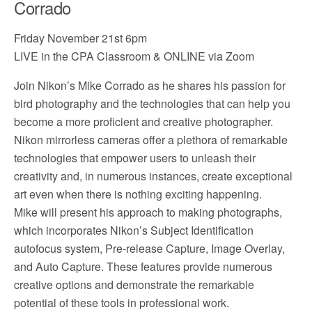
Corrado
Friday November 21st 6pm
LIVE in the CPA Classroom & ONLINE via Zoom
Join Nikon’s Mike Corrado as he shares his passion for
bird photography and the technologies that can help you
become a more proficient and creative photographer.
Nikon mirrorless cameras offer a plethora of remarkable
technologies that empower users to unleash their
creativity and, in numerous instances, create exceptional
art even when there is nothing exciting happening.
Mike will present his approach to making photographs,
which incorporates Nikon’s Subject Identification
autofocus system, Pre-release Capture, Image Overlay,
and Auto Capture. These features provide numerous
creative options and demonstrate the remarkable
potential of these tools in professional work.