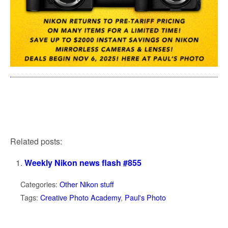
Related posts:
Weekly Nikon news flash #855
Categories:
Other Nikon stuff
Tags:
Creative Photo Academy
,
Paul's Photo