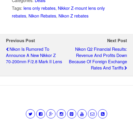
Categories:
Deals
Tags:
lens only rebates
,
Nikkor Z-mount lens only
rebates
,
Nikon Rebates
,
Nikon Z rebates
Previous Post
Next Post
Nikon Is Rumored To
Nikon Q2 Financial Results:
Announce A New Nikkor Z
Revenue And Profits Down
70-200mm F/2.8 Mark II Lens
Because Of Foreign Exchange
Rates And Tariffs