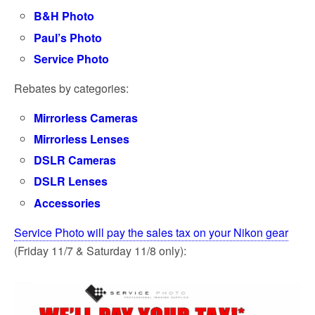
B&H Photo
Paul’s Photo
Service Photo
Rebates by categories:
Mirrorless Cameras
Mirrorless Lenses
DSLR Cameras
DSLR Lenses
Accessories
Service Photo will pay the sales tax on your Nikon gear
(Friday 11/7 & Saturday 11/8 only):