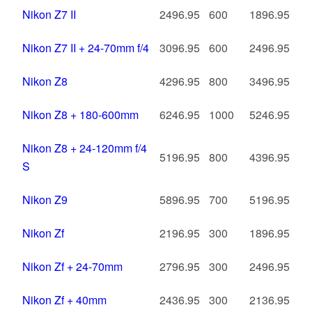
Nikon Z7 II
2496.95
600
1896.95
Nikon Z7 II + 24-70mm f/4
3096.95
600
2496.95
Nikon Z8
4296.95
800
3496.95
Nikon Z8 + 180-600mm
6246.95
1000
5246.95
Nikon Z8 + 24-120mm f/4
5196.95
800
4396.95
S
Nikon Z9
5896.95
700
5196.95
Nikon Zf
2196.95
300
1896.95
Nikon Zf + 24-70mm
2796.95
300
2496.95
Nikon Zf + 40mm
2436.95
300
2136.95