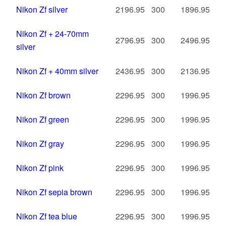
Nikon Zf silver
2196.95
300
1896.95
Nikon Zf + 24-70mm
2796.95
300
2496.95
silver
Nikon Zf + 40mm silver
2436.95
300
2136.95
Nikon Zf brown
2296.95
300
1996.95
Nikon Zf green
2296.95
300
1996.95
Nikon Zf gray
2296.95
300
1996.95
Nikon Zf pink
2296.95
300
1996.95
Nikon Zf sepia brown
2296.95
300
1996.95
Nikon Zf tea blue
2296.95
300
1996.95