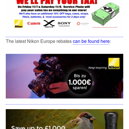
The latest Nikon Europe rebates
can be found here
: