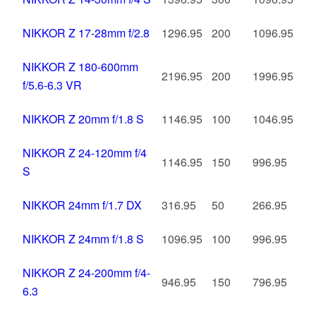
NIKKOR Z 17-28mm f/2.8
1296.95
200
1096.95
NIKKOR Z 180-600mm
2196.95
200
1996.95
f/5.6-6.3 VR
NIKKOR Z 20mm f/1.8 S
1146.95
100
1046.95
NIKKOR Z 24-120mm f/4
1146.95
150
996.95
S
NIKKOR 24mm f/1.7 DX
316.95
50
266.95
NIKKOR Z 24mm f/1.8 S
1096.95
100
996.95
NIKKOR Z 24-200mm f/4-
946.95
150
796.95
6.3