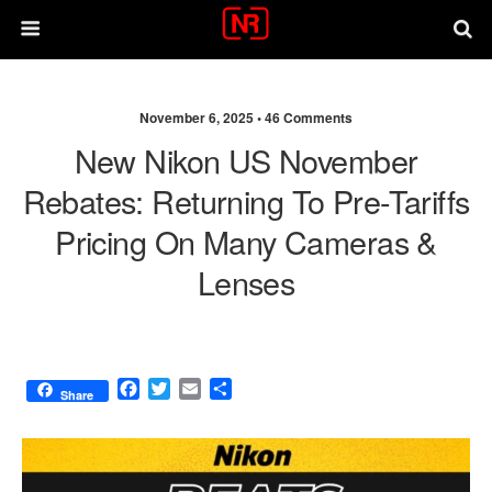
November 6, 2025 •
46 Comments
New Nikon US November
Rebates: Returning To Pre-Tariffs
Pricing On Many Cameras &
Lenses
F
T
E
S
Share
a
w
m
h
c
i
a
a
e
t
i
r
b
t
l
e