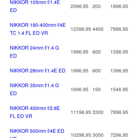
NIKKOR 105mm f/1.4E
2096.95
200
1896.95
ED
NIKKOR 180-400mm f/4E
12396.95
4400
7996.95
TC 1.4 FL ED VR
NIKKOR 24mm f/1.4 G
1996.95
600
1396.95
ED
NIKKOR 28mm f/1.4E ED
1996.95
600
1396.95
NIKKOR 35mm f/1.4 G
1696.95
150
1546.95
ED
NIKKOR 400mm f/2.8E
11196.95
3300
7896.95
FL ED VR
NIKKOR 500mm f/4E ED
10296.95
3000
7296.95