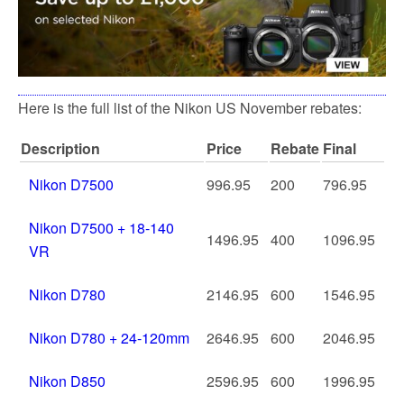
Here is the full list of the Nikon US November rebates:
Description
Price
Rebate
Final
Nikon D7500
996.95
200
796.95
Nikon D7500 + 18-140
1496.95
400
1096.95
VR
Nikon D780
2146.95
600
1546.95
Nikon D780 + 24-120mm
2646.95
600
2046.95
Nikon D850
2596.95
600
1996.95