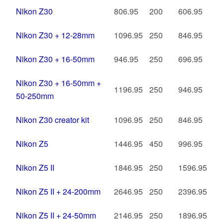
Nikon Z30
806.95
200
606.95
Nikon Z30 + 12-28mm
1096.95
250
846.95
Nikon Z30 + 16-50mm
946.95
250
696.95
Nikon Z30 + 16-50mm +
1196.95
250
946.95
50-250mm
Nikon Z30 creator kit
1096.95
250
846.95
Nikon Z5
1446.95
450
996.95
Nikon Z5 II
1846.95
250
1596.95
Nikon Z5 II + 24-200mm
2646.95
250
2396.95
Nikon Z5 II + 24-50mm
2146.95
250
1896.95