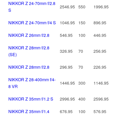
NIKKOR Z 24-70mm f/2.8
2546.95
550
1996.95
S
NIKKOR Z 24-70mm f/4 S
1046.95
150
896.95
NIKKOR Z 26mm f/2.8
546.95
100
446.95
NIKKOR Z 28mm f/2.8
326.95
70
256.95
(SE)
NIKKOR Z 28mm f/2.8
296.95
70
226.95
NIKKOR Z 28-400mm f/4-
1446.95
300
1146.95
8 VR
NIKKOR Z 35mm f/1.2 S
2996.95
400
2596.95
NIKKOR Z 35mm f/1.4
676.95
100
576.95