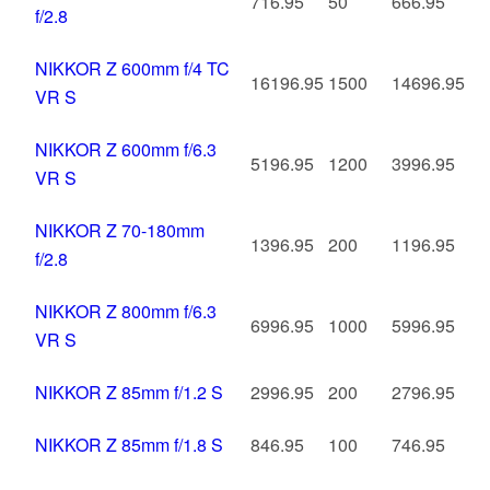
716.95
50
666.95
f/2.8
NIKKOR Z 600mm f/4 TC
16196.95
1500
14696.95
VR S
NIKKOR Z 600mm f/6.3
5196.95
1200
3996.95
VR S
NIKKOR Z 70-180mm
1396.95
200
1196.95
f/2.8
NIKKOR Z 800mm f/6.3
6996.95
1000
5996.95
VR S
NIKKOR Z 85mm f/1.2 S
2996.95
200
2796.95
NIKKOR Z 85mm f/1.8 S
846.95
100
746.95