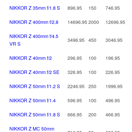
NIKKOR Z 35mm f/1.8 S
896.95
150
746.95
NIKKOR Z 400mm f/2.8
14696.95
2000
12696.95
NIKKOR Z 400mm f/4.5
3496.95
450
3046.95
VR S
NIKKOR Z 40mm f/2
296.95
100
196.95
NIKKOR Z 40mm f/2 SE
326.95
100
226.95
NIKKOR Z 50mm f/1.2 S
2246.95
250
1996.95
NIKKOR Z 50mm f/1.4
596.95
100
496.95
NIKKOR Z 50mm f/1.8 S
666.95
200
466.95
NIKKOR Z MC 50mm