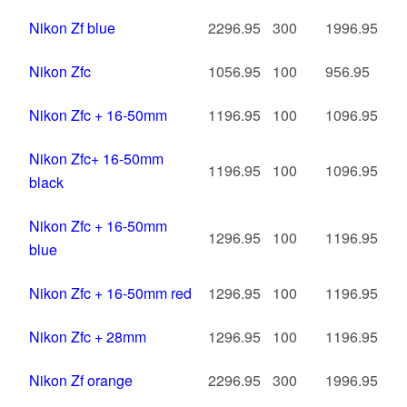
Nikon Zf blue
2296.95
300
1996.95
Nikon Zfc
1056.95
100
956.95
Nikon Zfc + 16-50mm
1196.95
100
1096.95
Nikon Zfc+ 16-50mm
1196.95
100
1096.95
black
Nikon Zfc + 16-50mm
1296.95
100
1196.95
blue
Nikon Zfc + 16-50mm red
1296.95
100
1196.95
Nikon Zfc + 28mm
1296.95
100
1196.95
Nikon Zf orange
2296.95
300
1996.95