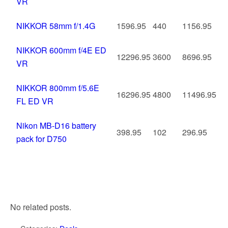
VR
NIKKOR 58mm f/1.4G
1596.95
440
1156.95
NIKKOR 600mm f/4E ED
12296.95
3600
8696.95
VR
NIKKOR 800mm f/5.6E
16296.95
4800
11496.95
FL ED VR
Nikon MB-D16 battery
398.95
102
296.95
pack for D750
No related posts.