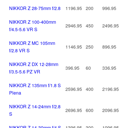
NIKKOR Z 28-75mm f/2.8
1196.95
200
996.95
NIKKOR Z 100-400mm
2946.95
450
2496.95
f/4.5-5.6 VR S
NIKKOR Z MC 105mm
1146.95
250
896.95
f/2.8 VR S
NIKKOR Z DX 12-28mm
396.95
60
336.95
f/3.5-5.6 PZ VR
NIKKOR Z 135mm f/1.8 S
2596.95
400
2196.95
Plena
NIKKOR Z 14-24mm f/2.8
2696.95
600
2096.95
S
NIKKOR Z 14-30mm f/4 S
1396.95
300
1096.95