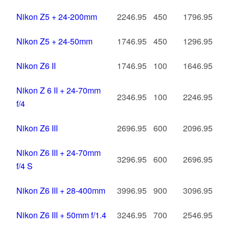
Nikon Z5 + 24-200mm
2246.95
450
1796.95
Nikon Z5 + 24-50mm
1746.95
450
1296.95
Nikon Z6 II
1746.95
100
1646.95
Nikon Z 6 II + 24-70mm
2346.95
100
2246.95
f/4
Nikon Z6 III
2696.95
600
2096.95
Nikon Z6 III + 24-70mm
3296.95
600
2696.95
f/4 S
Nikon Z6 III + 28-400mm
3996.95
900
3096.95
Nikon Z6 III + 50mm f/1.4
3246.95
700
2546.95