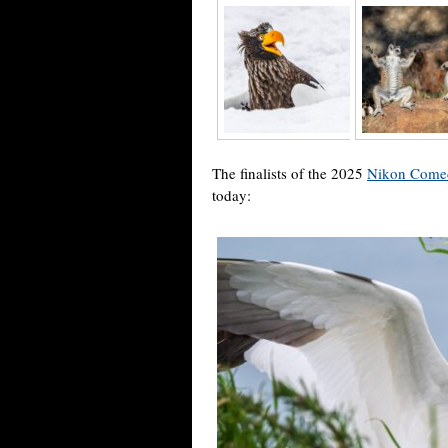
The finalists of the 2025
Nikon Comed
today: