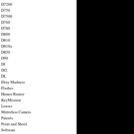
n D7200
n D750
n D7500
n D760
n D780
n D800
n D810
n D810a
n D850
n D90
 Df
 Df2
n DL
 Ebay Madness
 Flashes
n Humor Rumor
 KeyMission
 Lenses
 Mirrorless Camera
 Patents
 Point and Shoot
 Software