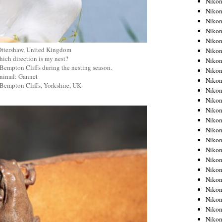
Niko
Niko
Niko
Nikon
Niko
Ottershaw, United Kingdom
Niko
ich direction is my nest?
Niko
Bempton Cliffs during the nesting season.
Nikon
nimal: Gannet
Niko
 Bempton Cliffs, Yorkshire, UK
Niko
Niko
Niko
Niko
Niko
Niko
Niko
Nikon
Niko
Niko
Niko
Niko
Niko
Niko