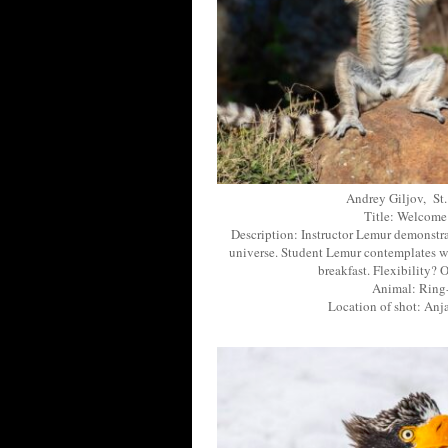
Andrey Giljov, St.
Title: Welcome
Description: Instructor Lemur demonstra
universe. Student Lemur contemplates wh
breakfast. Flexibility? 
Animal: Ring-
Location of shot: An