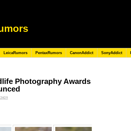
umors
LeicaRumors
PentaxRumors
CanonAddict
SonyAddict
life Photography Awards
ounced
 2025