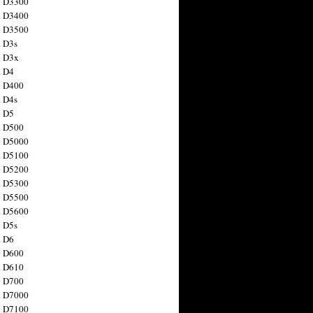
n D3300
n D3400
n D3500
 D3s
n D3x
n D4
n D400
 D4s
n D5
n D500
n D5000
n D5100
n D5200
n D5300
n D5500
n D5600
 D5s
n D6
n D600
n D610
n D700
n D7000
n D7100