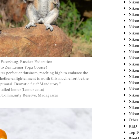
Nikon
Nikon
Nikon
Nikon
Nikon
Nikon
Nikon
Nikon
Nikon
Nikon
 Petersburg, Russian Federation
Nikon
 to Zen Lemur Yoga Course!
Nikon
tes perfect enthusiasm, reaching high to embrace the
Nikon
ether enlightenment is worth this much effort before
Nikon
Optional. Dramatic flair? Mandatory.”
Nikon
tailed lemur (Lemur catta)
Nikon
ja Community Reserve, Madagascar
Nikon
Nikon
Niko
Other
RED
Top 1
Weekl