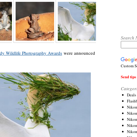
Search 
y Wildlife Photography Awards
were announced
Custom S
Send tips 
Categor
Deals
Flash
Nikon
Niko
Nikon
Niko
Niko