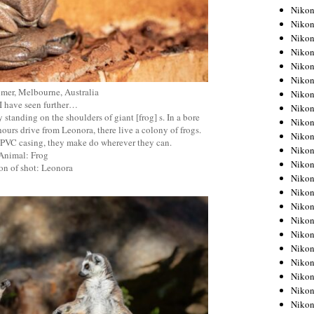
Niko
Niko
Niko
Niko
Niko
Niko
mer, Melbourne, Australia
Niko
f I have seen further…
Niko
by standing on the shoulders of giant [frog] s. In a bore
Niko
ours drive from Leonora, there live a colony of frogs.
Niko
he PVC casing, they make do wherever they can.
Nikon
Animal: Frog
Nikon
on of shot: Leonora
Niko
Nikon
Nikon
Niko
Nikon
Nikon
Nikon
Nikon
Nikon
Nikon