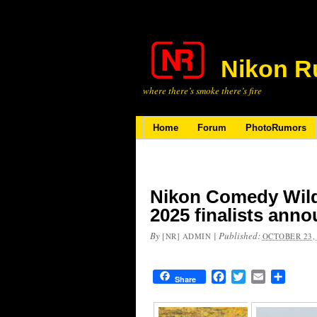
Nikon R
where there’s smoke there’s fire
Home
Forum
PhotoRumors
Nikon Comedy Wild
2025 finalists ann
By
|
Published:
[NR] ADMIN
OCTOBER 23,
Facebook
Twitter
Email
Share
Share