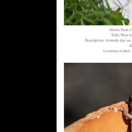
Alison Tuck, 
Title: Now wh
Description: A windy day on 
A
Location of shot: