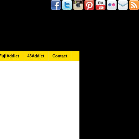
FujiAddict
43Addict
Contact