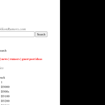
NikonRumors.com
earch
| news | rumors | guest post ideas
ies
back
 1
n D3000
 D300s
n D3100
n D3200