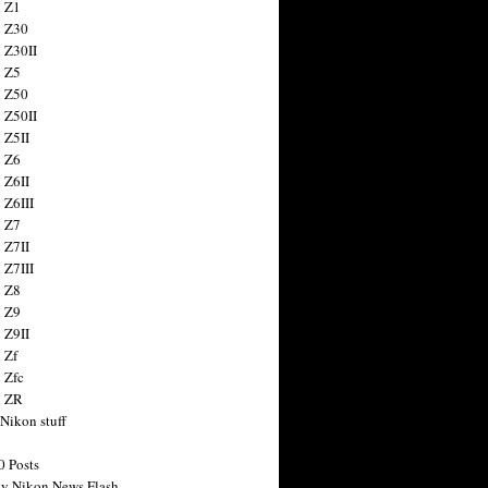
 Z1
 Z30
 Z30II
 Z5
 Z50
 Z50II
 Z5II
 Z6
 Z6II
 Z6III
 Z7
 Z7II
 Z7III
 Z8
 Z9
 Z9II
 Zf
 Zfc
n ZR
 Nikon stuff
0 Posts
y Nikon News Flash