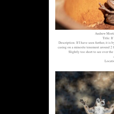
Andrew Morti
Title: I
Description: If I have seen further, it is 
casing on a minesite tenement around 2 h
Slightly too short to see over t
Locati